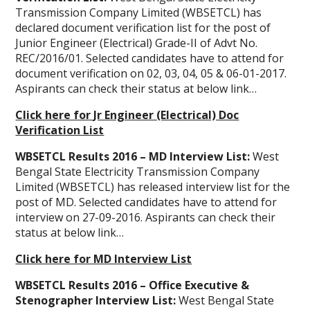
Transmission Company Limited (WBSETCL) has
declared document verification list for the post of
Junior Engineer (Electrical) Grade-II of Advt No.
REC/2016/01. Selected candidates have to attend for
document verification on 02, 03, 04, 05 & 06-01-2017.
Aspirants can check their status at below link…
Click here for Jr Engineer (Electrical) Doc
Verification List
WBSETCL Results 2016 – MD Interview List:
West
Bengal State Electricity Transmission Company
Limited (WBSETCL) has released interview list for the
post of MD. Selected candidates have to attend for
interview on 27-09-2016. Aspirants can check their
status at below link…
Click here for MD Interview List
WBSETCL Results 2016 – Office Executive &
Stenographer Interview List:
West Bengal State