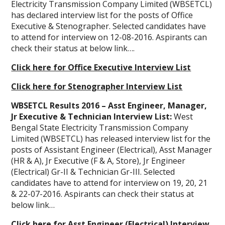
Electricity Transmission Company Limited (WBSETCL)
has declared interview list for the posts of Office
Executive & Stenographer. Selected candidates have
to attend for interview on 12-08-2016. Aspirants can
check their status at below link….
Click here for Office Executive Interview List
Click here for Stenographer Interview List
WBSETCL Results 2016 – Asst Engineer, Manager,
Jr Executive & Technician Interview List:
West
Bengal State Electricity Transmission Company
Limited (WBSETCL) has released interview list for the
posts of Assistant Engineer (Electrical), Asst Manager
(HR & A), Jr Executive (F & A, Store), Jr Engineer
(Electrical) Gr-II & Technician Gr-III. Selected
candidates have to attend for interview on 19, 20, 21
& 22-07-2016. Aspirants can check their status at
below link…
Click here for Asst Engineer (Electrical) Interview