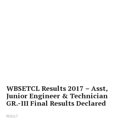
WBSETCL Results 2017 – Asst,
Junior Engineer & Technician
GR.-III Final Results Declared
RESULT