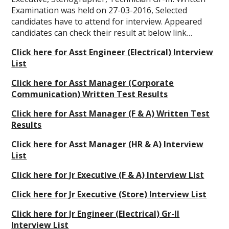
Examination was held on 27-03-2016, Selected
candidates have to attend for interview. Appeared
candidates can check their result at below link…
Click here for Asst Engineer (Electrical) Interview
List
Click here for Asst Manager (Corporate
Communication) Written Test Results
Click here for Asst Manager (F & A) Written Test
Results
Click here for Asst Manager (HR & A) Interview
List
Click here for Jr Executive (F & A) Interview List
Click here for Jr Executive (Store) Interview List
Click here for Jr Engineer (Electrical) Gr-II
Interview List