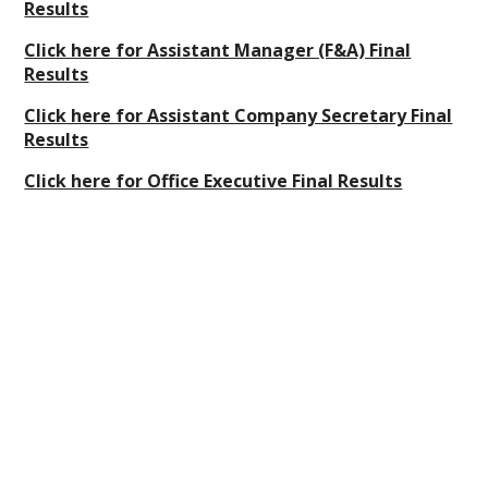
Results
Click here for Assistant Manager (F&A) Final
Results
Click here for Assistant Company Secretary Final
Results
Click here for Office Executive Final Results