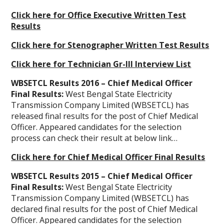
Click here for Office Executive Written Test
Results
Click here for Stenographer Written Test Results
Click here for Technician Gr-III Interview List
WBSETCL Results 2016 – Chief Medical Officer
Final Results:
West Bengal State Electricity
Transmission Company Limited (WBSETCL) has
released final results for the post of Chief Medical
Officer. Appeared candidates for the selection
process can check their result at below link…
Click here for Chief Medical Officer Final Results
WBSETCL Results 2015 – Chief Medical Officer
Final Results:
West Bengal State Electricity
Transmission Company Limited (WBSETCL) has
declared final results for the post of Chief Medical
Officer. Appeared candidates for the selection