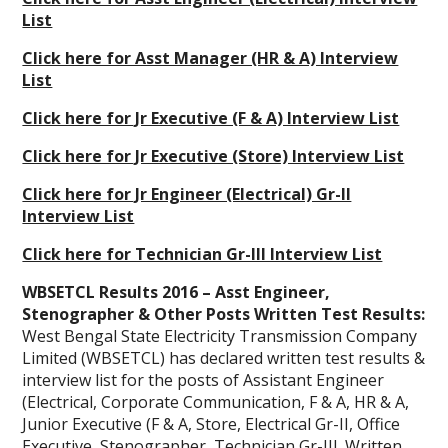
List
Click here for Asst Manager (HR & A) Interview
List
Click here for Jr Executive (F & A) Interview List
Click here for Jr Executive (Store) Interview List
Click here for Jr Engineer (Electrical) Gr-II
Interview List
Click here for Technician Gr-III Interview List
WBSETCL Results 2016 – Asst Engineer,
Stenographer & Other Posts Written Test Results:
West Bengal State Electricity Transmission Company
Limited (WBSETCL) has declared written test results &
interview list for the posts of Assistant Engineer
(Electrical, Corporate Communication, F & A, HR & A,
Junior Executive (F & A, Store, Electrical Gr-II, Office
Executive, Stenographer, Technician Gr-III. Written