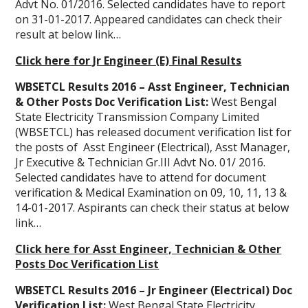
Advt No. 01/2016. Selected candidates have to report
on 31-01-2017. Appeared candidates can check their
result at below link…
Click here for Jr Engineer (E) Final Results
WBSETCL Results 2016 – Asst Engineer, Technician
& Other Posts Doc Verification List:
West Bengal
State Electricity Transmission Company Limited
(WBSETCL) has released document verification list for
the posts of Asst Engineer (Electrical), Asst Manager,
Jr Executive & Technician Gr.III Advt No. 01/ 2016.
Selected candidates have to attend for document
verification & Medical Examination on 09, 10, 11, 13 &
14-01-2017. Aspirants can check their status at below
link…
Click here for Asst Engineer, Technician & Other
Posts Doc Verification List
WBSETCL Results 2016 – Jr Engineer (Electrical) Doc
Verification List:
West Bengal State Electricity