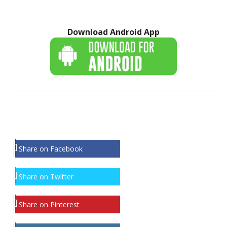
Download Android App
Share on Facebook
Share on Twitter
Share on Pinterest