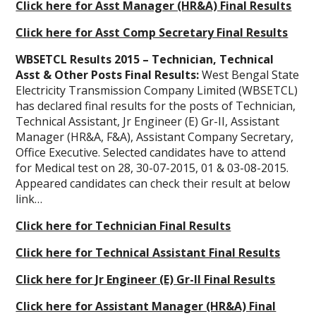
Click here for Asst Manager (HR&A) Final Results
Click here for Asst Comp Secretary Final Results
WBSETCL Results 2015 – Technician, Technical
Asst & Other Posts Final Results:
West Bengal State
Electricity Transmission Company Limited (WBSETCL)
has declared final results for the posts of Technician,
Technical Assistant, Jr Engineer (E) Gr-II, Assistant
Manager (HR&A, F&A), Assistant Company Secretary,
Office Executive. Selected candidates have to attend
for Medical test on 28, 30-07-2015, 01 & 03-08-2015.
Appeared candidates can check their result at below
link…
Click here for Technician Final Results
Click here for Technical Assistant Final Results
Click here for Jr Engineer (E) Gr-II Final Results
Click here for Assistant Manager (HR&A) Final