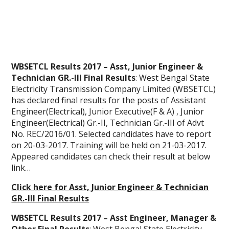
WBSETCL Results 2017 – Asst, Junior Engineer &
Technician GR.-III Final Results
: West Bengal State
Electricity Transmission Company Limited (WBSETCL)
has declared final results for the posts of Assistant
Engineer(Electrical), Junior Executive(F & A) , Junior
Engineer(Electrical) Gr.-II, Technician Gr.-III of Advt
No. REC/2016/01. Selected candidates have to report
on 20-03-2017. Training will be held on 21-03-2017.
Appeared candidates can check their result at below
link…
Click here for Asst, Junior Engineer & Technician
GR.-III Final Results
WBSETCL Results 2017 – Asst Engineer, Manager &