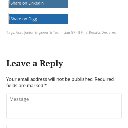
Share on LinkedIn
Share on Digg
Tags:
Asst
,
Junior Engineer & Technician GR.-III Final Results Declared
Leave a Reply
Your email address will not be published.
Required
fields are marked
*