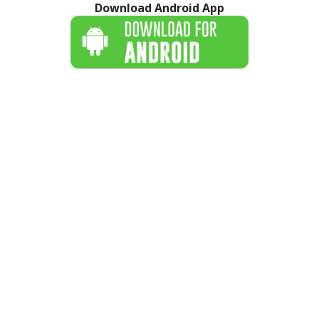
Download Android App