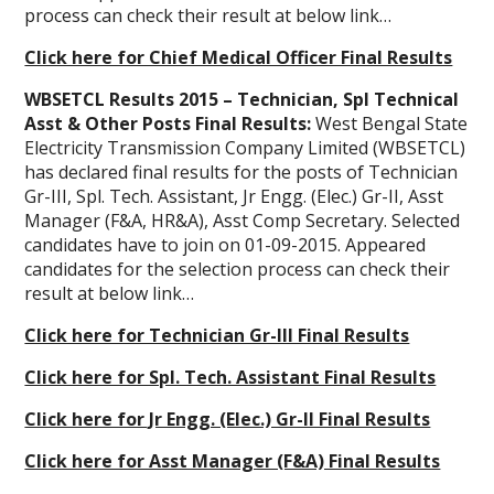
process can check their result at below link…
Click here for Chief Medical Officer Final Results
WBSETCL Results 2015 – Technician, Spl Technical
Asst & Other Posts Final Results:
West Bengal State
Electricity Transmission Company Limited (WBSETCL)
has declared final results for the posts of Technician
Gr-III, Spl. Tech. Assistant, Jr Engg. (Elec.) Gr-II, Asst
Manager (F&A, HR&A), Asst Comp Secretary. Selected
candidates have to join on 01-09-2015. Appeared
candidates for the selection process can check their
result at below link…
Click here for Technician Gr-III Final Results
Click here for Spl. Tech. Assistant Final Results
Click here for Jr Engg. (Elec.) Gr-II Final Results
Click here for Asst Manager (F&A) Final Results