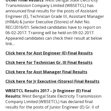
Other Final Results
: West Bengal State Electricity
Transmission Company Limited (WBSETCL) has
announced final results for the posts of Assistant
Engineer (E), Technician Grade III, Assistant Manager
(HR&A) & Junior Executive (Stores) of Advt No.
REC/2016/01. Selected candidates have to report on
06-02-2017. Training will be held on 09-02-2017.
Appeared candidates can check their result at below
link…
Click here for Asst Engineer (E) Final Results
Click here for Technician Gr. III Final Results
Click here for Asst Manager Final Results
Click here for Jr Executive (Stores) Final Results
WBSETCL Results 2017 – Jr Engineer (E) Final
Results:
West Bengal State Electricity Transmission
Company Limited (WBSETCL) has declared final
results for the posts of Junior Engineer (E) Gr. II of