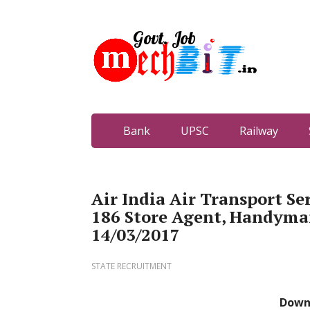
Bank
UPSC
Railway
Air India Air Transport Se
186 Store Agent, Handyman,
14/03/2017
STATE RECRUITMENT
Down