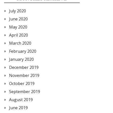
July 2020
June 2020
May 2020
April 2020
March 2020
February 2020
January 2020
December 2019
November 2019
October 2019
September 2019
August 2019
June 2019