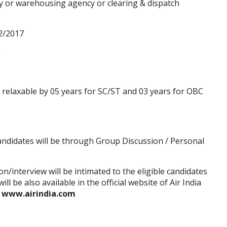
cy or warehousing agency or clearing & dispatch
2/2017
.
s relaxable by 05 years for SC/ST and 03 years for OBC
andidates will be through Group Discussion / Personal
/interview will be intimated to the eligible candidates
ll be also available in the official website of Air India
—
www.airindia.com