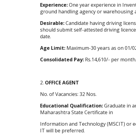
Experience:
One year experience in Inven
ground handling agency or warehousing ag
Desirable:
Candidate having driving license
should submit self-attested driving licence 
date.
Age Limit:
Maximum-30 years as on 01/0
Consolidated Pay:
Rs.14,610/- per month
2.
OFFICE AGENT
No. of Vacancies: 32 Nos.
Educational Qualification:
Graduate in an
Maharashtra State Certificate in
Information and Technology (MSCIT) or eq
IT will be preferred.