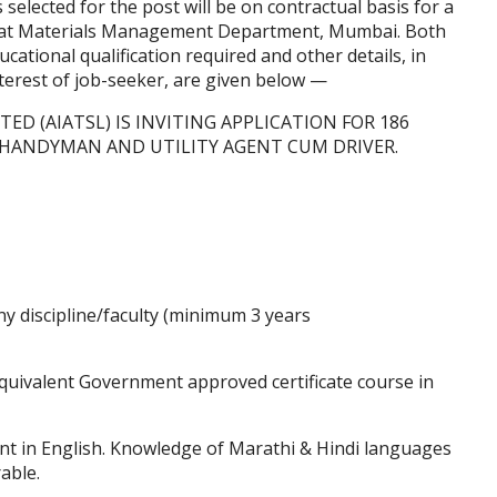
selected for the post will be on contractual basis for a
es at Materials Management Department, Mumbai. Both
ational qualification required and other details, in
nterest of job-seeker, are given below —
TED (AIATSL) IS INVITING APPLICATION FOR 186
, HANDYMAN AND UTILITY AGENT CUM DRIVER.
y discipline/faculty (minimum 3 years
uivalent Government approved certificate course in
nt in English. Knowledge of Marathi & Hindi languages
rable.