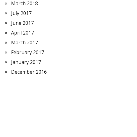
March 2018
July 2017
June 2017
April 2017
March 2017
February 2017
January 2017
December 2016