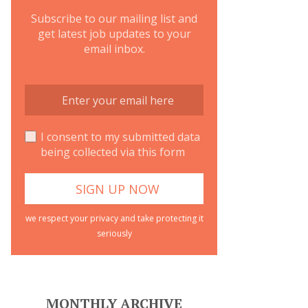
Subscribe to our mailing list and
get latest job updates to your
email inbox.
I consent to my submitted data
being collected via this form
we respect your privacy and take protecting it
seriously
MONTHLY ARCHIVE