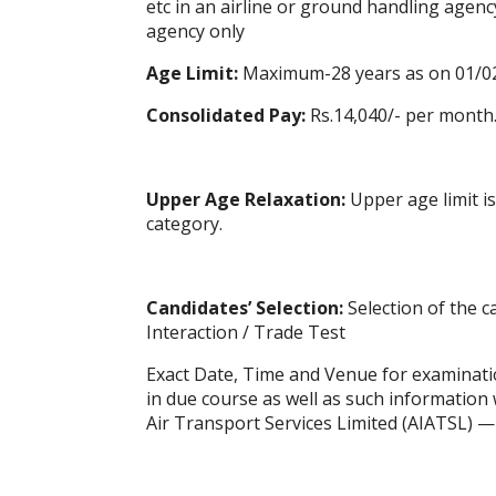
etc in an airline or ground handling agen
agency only
Age Limit:
Maximum-28 years as on 01/0
Consolidated Pay:
Rs.14,040/- per month
Upper Age
Relaxation
:
Upper age limit i
category.
Candidates’ Selection:
Selection of the c
Interaction / Trade Test
Exact Date, Time and Venue for examination
in due course as well as such information wi
Air Transport Services Limited (AIATSL) 