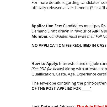
For more details regarding candidates’ sel
officially released advertisement (See URL
Application Fee:
Candidates must pay
Rs.
Demand Draft drawn in favour of
AIR IND
Mumbai.
Candidates must write their Full N
NO APPLICATION FEE REQUIRED IN CASE
How to Apply:
Interested and eligible ca
(See PDF file below)
along with attested cop
Qualification, Caste, Age, Experience certi
The envelope containing the print-out/en
OF THE POST APPLIED FOR _____’
Last Date and Address:
The duly filled
A