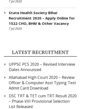
7 Jul 2020
State Health Society Bihar
Recruitment 2020 – Apply Online for
1522 CHO, BHM & Other Vacancy
7 Jul 2020
LATEST RECRUITMENT
UPPSC PCS 2020 – Revised Interview
Dates Announced
Allahabad High Court 2020 – Review
Officer & Computer Asst Typing Test
Admit Card Download
DSC TRT & TET cum TRT Result 2020
– Phase-VIII Provisional Selection
List Released