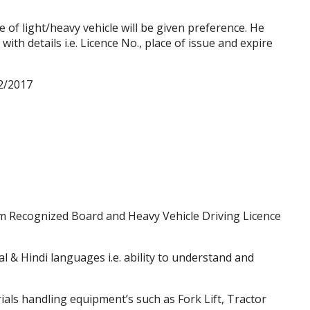
 of light/heavy vehicle will be given preference. He
with details i.e. Licence No., place of issue and
expire
2/2017
.
m Recognized Board and Heavy Vehicle Driving Licence
 & Hindi languages i.e. ability to understand and
als handling equipment’s such as Fork Lift, Tractor