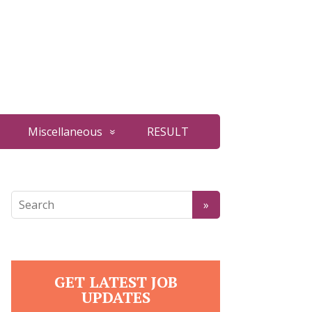
Miscellaneous
RESULT
GET LATEST JOB
UPDATES