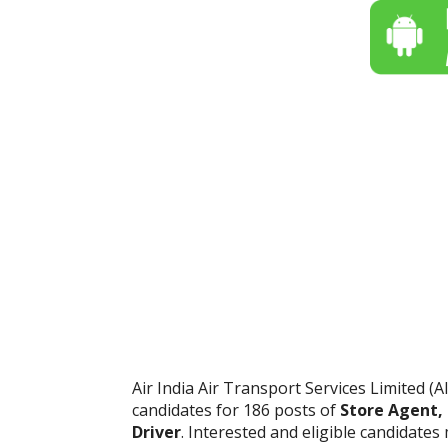
Air India Air Transport Services Limited (AI
candidates for 186 posts of
Store Agent,
Driver
. Interested and eligible candidate