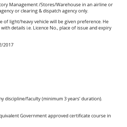
tory Management /Stores/Warehouse in an airline or
ency or clearing & dispatch agency only.
 of light/heavy vehicle will be given preference. He
with details i.e. Licence No., place of issue and expiry
2/2017
.
y discipline/faculty (minimum 3 years’ duration).
uivalent Government approved certificate course in