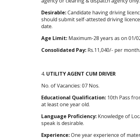
agency or clearing & dispatch agency only.
Desirable:
Candidate having driving licence
should submit self-attested driving licence 
date.
Age Limit:
Maximum-28 years as on 01/0
Consolidated Pay:
Rs.11,040/- per month
4.
UTILITY AGENT CUM DRIVER
No. of Vacancies: 07 Nos.
Educational Qualification:
10th Pass fro
at least one year old.
Language Proficiency:
Knowledge of Local
speak is desirable.
Experience:
One year experience of materi