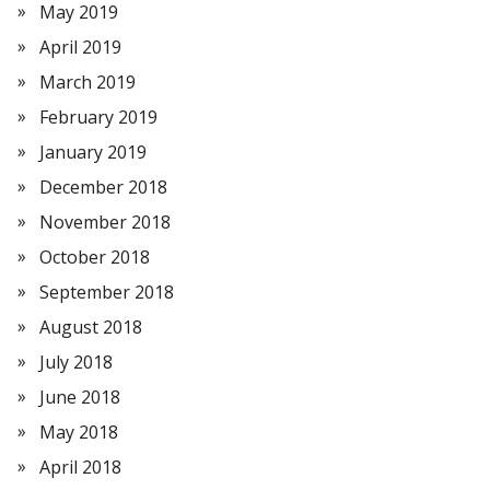
May 2019
April 2019
March 2019
February 2019
January 2019
December 2018
November 2018
October 2018
September 2018
August 2018
July 2018
June 2018
May 2018
April 2018