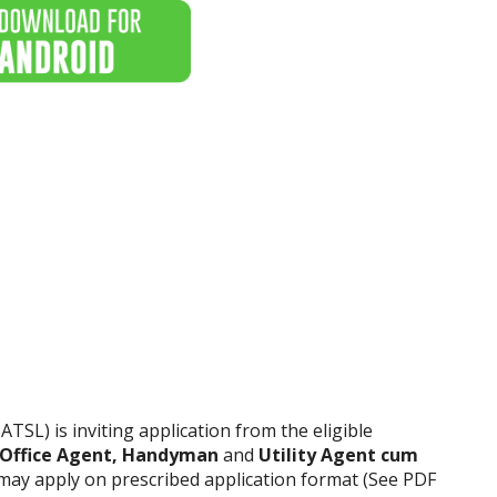
ATSL) is inviting application from the eligible
 Office Agent, Handyman
and
Utility Agent cum
s may apply on prescribed application format (See PDF