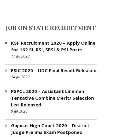
JOB ON STATE RECRUITMENT
KSP Recruitment 2020 – Apply Online
for 162 SI, RSI, SRSI & PSI Posts
17 Jul 2020
ESIC 2020 – UDC Final Result Released
14 Jul 2020
PSPCL 2020 – Assistant Lineman
Tentative Combine Merit/ Selection
List Released
9 Jul 2020
Gujarat High Court 2020 – District
Judge Prelims Exam Postponed