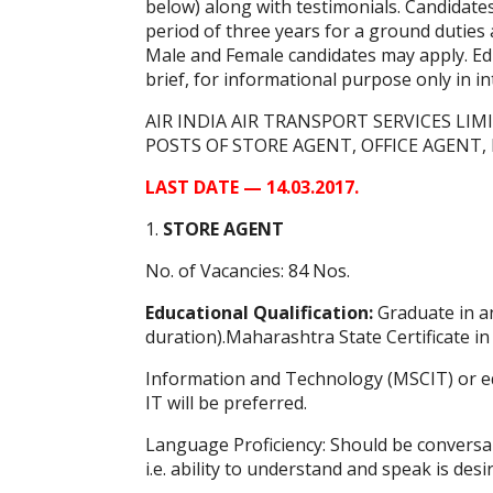
below) along with testimonials. Candidates 
period of three years for a ground duti
Male and Female candidates may apply. Educ
brief, for informational purpose only in i
AIR INDIA AIR TRANSPORT SERVICES LIMI
POSTS OF STORE AGENT, OFFICE AGENT
LAST DATE — 14.03.2017.
1.
STORE AGENT
No. of Vacancies: 84 Nos.
Educational Qualification:
Graduate in an
duration).Maharashtra State Certificate in
Information and Technology (MSCIT) or eq
IT will be preferred.
Language Proficiency: Should be conversa
i.e. ability to understand and speak is desi