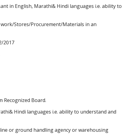
ant in English, Marathi& Hindi languages i.e. ability to
e work/Stores/Procurement/Materials in an
2/2017
.
m Recognized Board.
thi& Hindi languages i.e. ability to understand and
rline or ground handling agency or warehousing