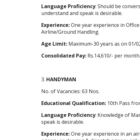
Language Proficiency
: Should be convers
understand and speak is desirable.
Experience:
One year experience in Offic
Airline/Ground Handling.
Age Limit:
Maximum-30 years as on 01/0
Consolidated Pay:
Rs.14,610/- per month
3.
HANDYMAN
No. of Vacancies: 63 Nos.
Educational Qualification:
10th Pass fro
Language Proficiency
: Knowledge of Mara
speak is desirable.
Experience:
One year experience in an ai