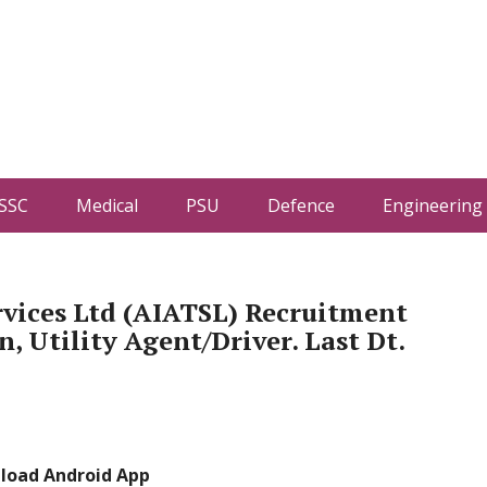
SSC
Medical
PSU
Defence
Engineering
rvices Ltd (AIATSL) Recruitment
 Utility Agent/Driver. Last Dt.
load Android App