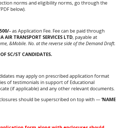
ection norms and eligibility norms, go through the
/PDF below).
500/-
as Application Fee. Fee can be paid through
IA AIR TRANSPORT SERVICES LTD
, payable at
ame, &Mobile. No. at the reverse side of the Demand Draft.
 OF SC/ST CANDIDATES.
ndidates may apply on prescribed application format
ies of testimonials in support of Educational
ficate (if applicable) and any other relevant documents.
closures should be superscribed on top with —
‘NAME
pplication form
along with enclosures should