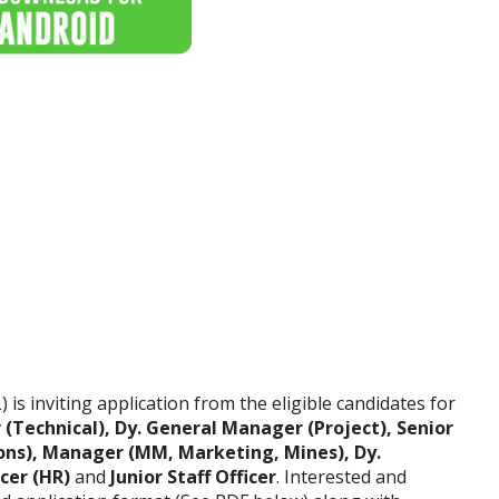
is inviting application from the eligible candidates for
(Technical), Dy. General Manager (Project), Senior
ons), Manager (MM, Marketing, Mines), Dy.
icer (HR)
and
Junior Staff Officer
. Interested and