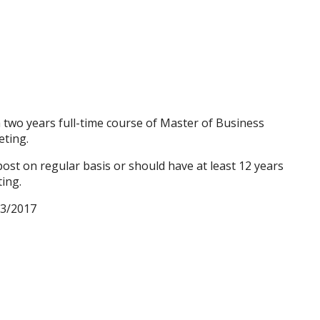
two years full-time course of Master of Business
eting.
st on regular basis or should have at least 12 years
ing.
03/2017