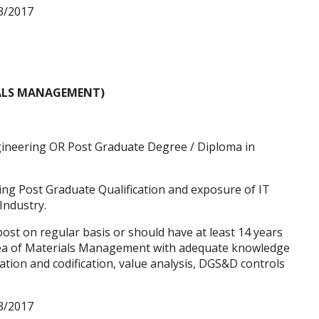
3/2017
ALS MANAGEMENT)
ineering OR Post Graduate Degree / Diploma in
ving Post Graduate Qualification and exposure of IT
Industry.
st on regular basis or should have at least 14 years
area of Materials Management with adequate knowledge
ation and codification, value analysis, DGS&D controls
3/2017