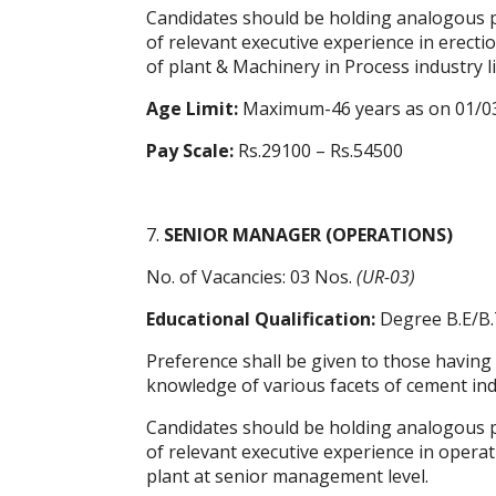
Candidates should be holding analogous po
of relevant executive experience in erec
of plant & Machinery in Process industry l
Age Limit:
Maximum-46 years as on 01/0
Pay Scale:
Rs.29100 – Rs.54500
7.
SENIOR MANAGER (OPERATIONS)
No. of Vacancies: 03 Nos.
(UR-03)
Educational Qualification:
Degree B.E/B.
Preference shall be given to those having
knowledge of various facets of cement indus
Candidates should be holding analogous po
of relevant executive experience in oper
plant at senior management level.