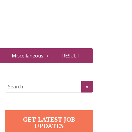
Miscellaneous
RESULT
GET LATEST JOB
UPDATES