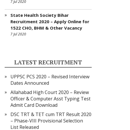
7 Jul 2020
State Health Society Bihar
Recruitment 2020 – Apply Online for
1522 CHO, BHM & Other Vacancy
7 Jul 2020
LATEST RECRUITMENT
UPPSC PCS 2020 – Revised Interview
Dates Announced
Allahabad High Court 2020 – Review
Officer & Computer Asst Typing Test
Admit Card Download
DSC TRT & TET cum TRT Result 2020
– Phase-VIII Provisional Selection
List Released