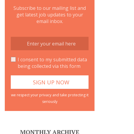
Subscribe to our mailing list and
get latest job updates to your
email inbox.
I consent to my submitted data
being collected via this form
we respect your privacy and take protecting it
seriously
MONTHLY ARCHIVE