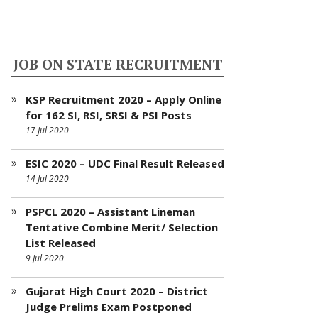
JOB ON STATE RECRUITMENT
KSP Recruitment 2020 – Apply Online
for 162 SI, RSI, SRSI & PSI Posts
17 Jul 2020
ESIC 2020 – UDC Final Result Released
14 Jul 2020
PSPCL 2020 – Assistant Lineman
Tentative Combine Merit/ Selection
List Released
9 Jul 2020
Gujarat High Court 2020 – District
Judge Prelims Exam Postponed