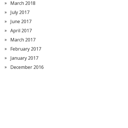
March 2018
July 2017
June 2017
April 2017
March 2017
February 2017
January 2017
December 2016