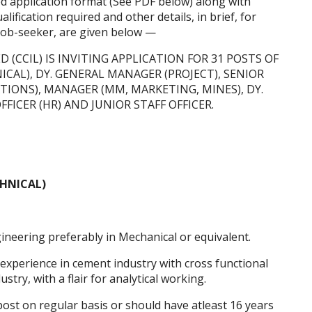
ed application format (See PDF below) along with
lification required and other details, in brief, for
 job-seeker, are given below —
(CCIL) IS INVITING APPLICATION FOR 31 POSTS OF
AL), DY. GENERAL MANAGER (PROJECT), SENIOR
IONS), MANAGER (MM, MARKETING, MINES), DY.
FFICER (HR) AND JUNIOR STAFF OFFICER.
HNICAL)
neering preferably in Mechanical or equivalent.
 experience in cement industry with cross functional
try, with a flair for analytical working.
st on regular basis or should have atleast 16 years