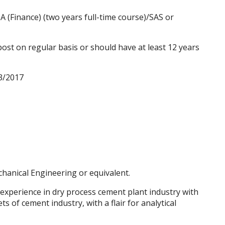
(Finance) (two years full-time course)/SAS or
st on regular basis or should have at least 12 years
3/2017
hanical Engineering
or equivalent.
 experience in dry process cement plant industry with
s of cement industry, with a flair for analytical