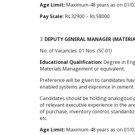
Age Limit:
Maximum-48 years as on 01/0
Pay Scale:
Rs.32900 – Rs.58000
3.
DEPUTY GENERAL MANAGER (MATERI
No. of Vacancies: 01 Nos.
(SC-01)
Educational Qualification:
Degree in Eng
Materials Management or equivalent.
Preference will be given to candidates ha
enabled systems and expreince in cement 
Candidates should be holding analogous po
of relevant executive experience in the 
of purchase, inventory control, standardiz
etc.
Age Limit:
Maximum-48 years as on 01/0