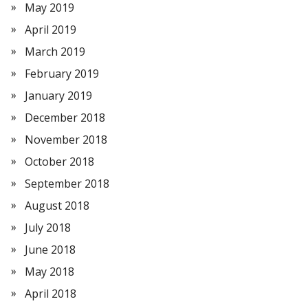
May 2019
April 2019
March 2019
February 2019
January 2019
December 2018
November 2018
October 2018
September 2018
August 2018
July 2018
June 2018
May 2018
April 2018