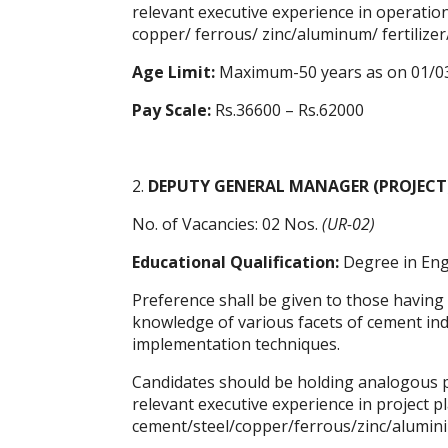
relevant executive experience in operatio
copper/ ferrous/ zinc/aluminum/ fertilize
Age Limit:
Maximum-50 years as on 01/0
Pay Scale:
Rs.36600 – Rs.62000
2.
DEPUTY GENERAL MANAGER (PROJECT
No. of Vacancies: 02 Nos.
(UR-02)
Educational Qualification:
Degree in Engi
Preference shall be given to those having
knowledge of various facets of cement indus
implementation techniques.
Candidates should be holding analogous po
relevant executive experience in project 
cement/steel/copper/ferrous/zinc/alumini