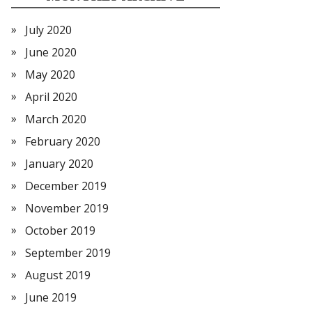
July 2020
June 2020
May 2020
April 2020
March 2020
February 2020
January 2020
December 2019
November 2019
October 2019
September 2019
August 2019
June 2019