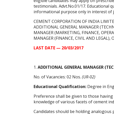
eligible candidates may apply on prescrib
testimonials. Advt.No.01/17. Educational qua
informational purpose only in interest of
CEMENT CORPORATION OF INDIA LIMITED 
ADDITIONAL GENERAL MANAGER (TECHNIC
MANAGER (MARKETING, FINANCE, OPERAT
MANAGER (FINANCE, CIVIL AND LEGAL), O
LAST DATE — 20/03/2017
1.
ADDITIONAL GENERAL MANAGER (TEC
No. of Vacancies: 02 Nos.
(UR-02)
Educational Qualification:
Degree in Engi
Preference shall be given to those having
knowledge of various facets of cement indus
Candidates should be holding analogous po