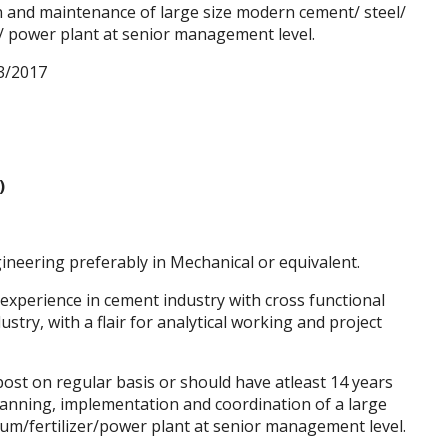
n and maintenance of large size modern cement/ steel/
r/ power plant at senior management level.
3/2017
)
neering preferably in Mechanical or equivalent.
 experience in cement industry with cross functional
try, with a flair for analytical working and project
st on regular basis or should have atleast 14 years
planning, implementation and coordination of a large
um/fertilizer/power plant at senior management level.