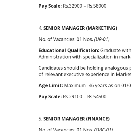
Pay Scale:
Rs.32900 – Rs.58000
4.
SENIOR MANAGER (MARKETING)
No. of Vacancies: 01 Nos.
(UR-01)
Educational Qualification:
Graduate with 
Administration with specialization in mark
Candidates should be holding analogous po
of relevant executive experience in Market
Age Limit:
Maximum- 46 years as on 01/
Pay Scale:
Rs.29100 – Rs.54500
5.
SENIOR MANAGER (FINANCE)
No. of Vacancies: 01 Nos.
(OBC-01)