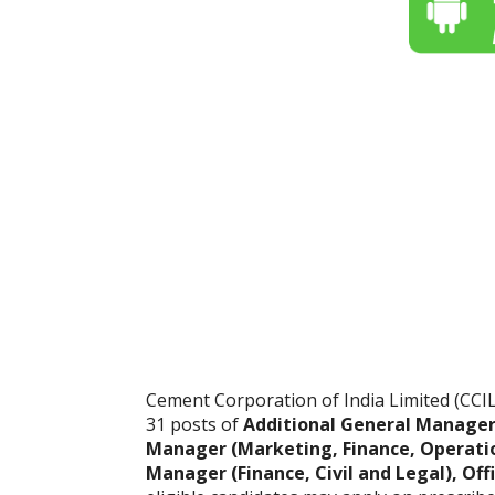
Cement Corporation of India Limited (CCIL) 
31 posts of
Additional General Manager 
Manager (Marketing, Finance, Operati
Manager (Finance, Civil and Legal), Off