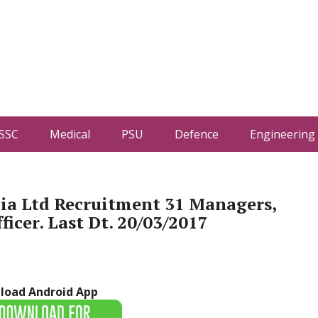
SSC
Medical
PSU
Defence
Engineering
ia Ltd Recruitment 31 Managers,
ficer. Last Dt. 20/03/2017
load Android App