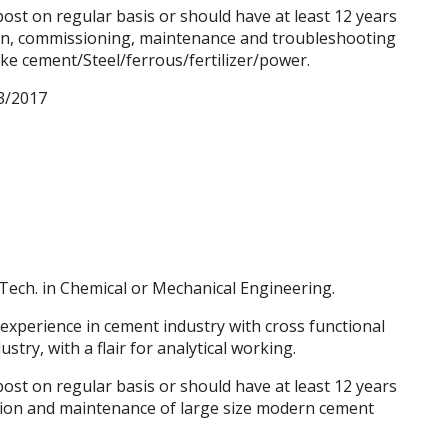
st on regular basis or should have at least 12 years
tion, commissioning, maintenance and
troubleshooting
ike cement/Steel/ferrous/fertilizer/power.
3/2017
Tech. in Chemical or Mechanical Engineering.
 experience in cement industry with cross functional
try, with a flair for analytical working.
st on regular basis or should have at least 12 years
ation and maintenance of large size modern cement