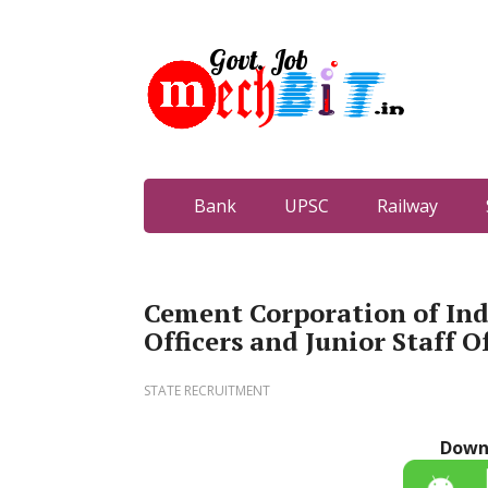
Bank
UPSC
Railway
Cement Corporation of Ind
Officers and Junior Staff Of
STATE RECRUITMENT
Down