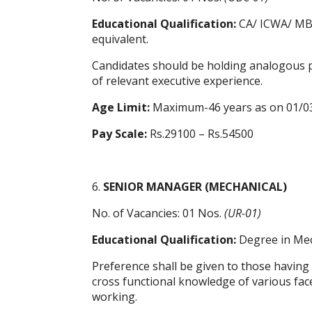
Educational Qualification:
CA/ ICWA/ MBA 
equivalent.
Candidates should be holding analogous po
of relevant executive experience.
Age Limit:
Maximum-46 years as on 01/0
Pay Scale:
Rs.29100 – Rs.54500
6.
SENIOR MANAGER (MECHANICAL)
No. of Vacancies: 01 Nos.
(UR-01)
Educational Qualification:
Degree in Mec
Preference shall be given to those having
cross functional knowledge of various facet
working.