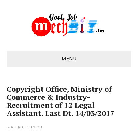
MENU
Copyright Office, Ministry of
Commerce & Industry-
Recruitment of 12 Legal
Assistant. Last Dt. 14/03/2017
STATE RECRUITMENT