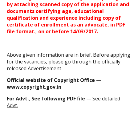
by attaching scanned copy of the application and
documents certifying age, educational
qualification and experience including copy of
certificate of
enrollment
as an advocate, in
PDF
file
format., on or before 14/03/2017.
Above given information are in brief. Before applying
for the vacancies, please go through the officially
released Advertisement
Official website of Copyright Office
—
www.copyright.gov.in
For Advt., See following PDF file
—
See detailed
Advt.