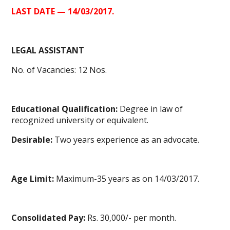
LAST DATE — 14/03/2017.
LEGAL ASSISTANT
No. of Vacancies: 12 Nos.
Educational Qualification:
Degree in law of
recognized university or equivalent.
Desirable:
Two years experience as an advocate.
Age Limit:
Maximum-35 years as on 14/03/2017.
Consolidated Pay:
Rs. 30,000/- per month.