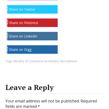
Share on Twitter
Share on Pinterest
Share on LinkedIn
Share on Digg
Tags:
Ministry of Commerce & Industry- Recruitment
Leave a Reply
Your email address will not be published.
Required
fields are marked
*