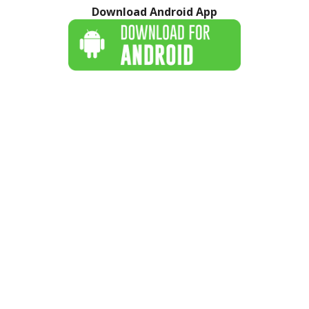
Download Android App