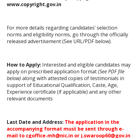
www.copyright.gov.in
For more details regarding candidates’ selection
norms and eligibility norms, go through the officially
released advertisement (See URL/PDF below).
How to Apply:
Interested and eligible candidates may
apply on prescribed application format
(See PDF file
below)
along with attested copies of testimonials in
support of Educational Qualification, Caste, Age,
Experience certificate (if applicable) and any other
relevant
documents
Last Date and Address:
The application in the
accompanying format must be sent through e-
mail to cgoffice-mh@nic.in or j.swaroop60@gov.in