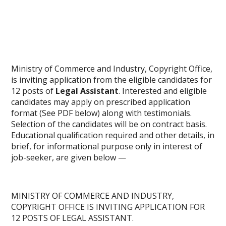
Ministry of Commerce and Industry, Copyright Office,
is inviting application from the eligible candidates for
12 posts of
Legal Assistant
. Interested and eligible
candidates may apply on prescribed application
format (See PDF below) along with testimonials.
Selection of the candidates will be on contract basis.
Educational qualification required and other details, in
brief, for informational purpose only in interest of
job-seeker, are given below —
MINISTRY OF COMMERCE AND INDUSTRY,
COPYRIGHT OFFICE IS INVITING APPLICATION FOR
12 POSTS OF LEGAL ASSISTANT.