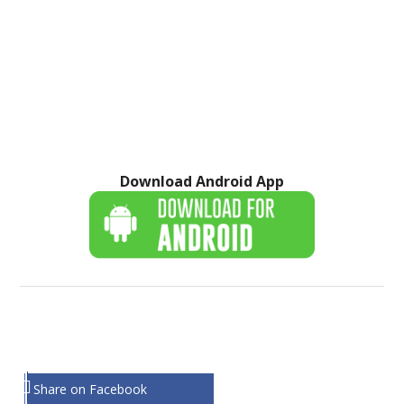
Download Android App
Share on Facebook