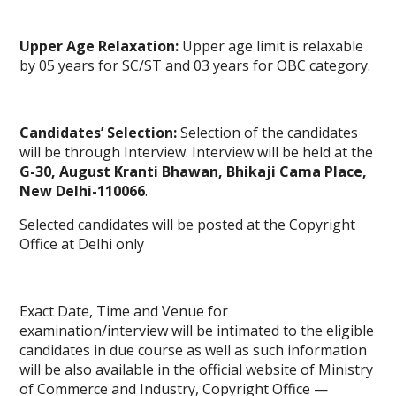
Upper Age Relaxation:
Upper age limit is relaxable
by 05 years for SC/ST and 03 years for OBC category.
Candidates’ Selection:
Selection of the candidates
will be through Interview. Interview will be held at the
G-30, August Kranti Bhawan, Bhikaji
Cama
Place,
New Delhi-110066
.
Selected candidates will be posted at the Copyright
Office at Delhi only
Exact Date, Time and Venue for
examination/interview will be intimated to the eligible
candidates in due course as well as such information
will be also available in the official website of Ministry
of Commerce and Industry, Copyright Office —