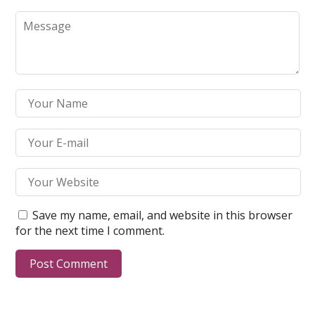
Save my name, email, and website in this browser
for the next time I comment.