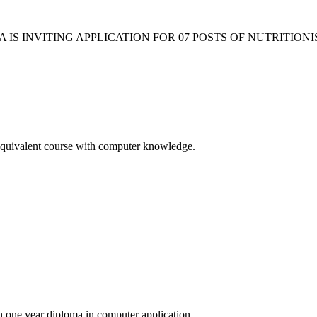
 IS INVITING APPLICATION FOR 07 POSTS OF NUTRITIO
Equivalent course with computer knowledge.
ne year diploma in computer application.