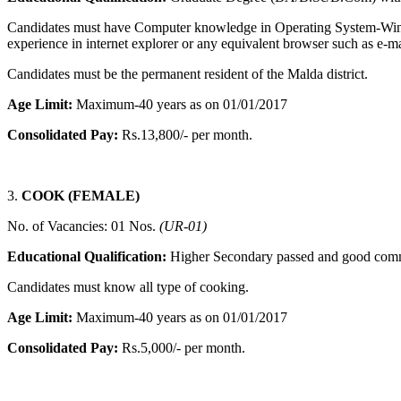
Candidates must have Computer knowledge in Operating System-Wi
experience in internet explorer or any equivalent browser such as e-
Candidates must be the permanent resident of the Malda district.
Age Limit:
Maximum-40 years as on 01/01/2017
Consolidated Pay:
Rs.13,800/- per month.
3.
COOK (FEMALE)
No. of Vacancies: 01 Nos.
(UR-01)
Educational Qualification:
Higher Secondary passed and good communi
Candidates must know all type of cooking.
Age Limit:
Maximum-40 years as on 01/01/2017
Consolidated Pay:
Rs.5,000/- per month.