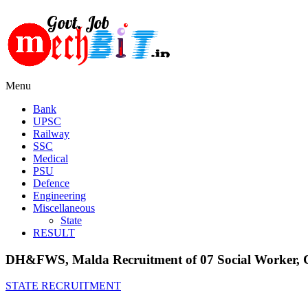
Menu
Bank
UPSC
Railway
SSC
Medical
PSU
Defence
Engineering
Miscellaneous
State
RESULT
DH&FWS, Malda Recruitment of 07 Social Worker, Coo
STATE RECRUITMENT