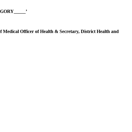
GORY_____’
ef Medical Officer of Health & Secretary, District Health and