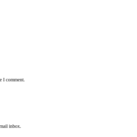
me I comment.
email inbox.