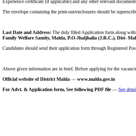
Experience certificate (if applicable) and any other relevant document
The envelope containing the print-out/enclosures should be superscr
Last Date and Address:
The duly filled Application form along with
Family Welfare Samity, Malda, P.O-Jhaljhalia (J.R.C.), Dist- Ma
Candidates should send their application form through Registered P
Above given information are in brief. Before applying for the vacancie
Official website of District Malda
—
www.malda.gov.in
For Advt. & Application form, See following PDF file
—
See detai