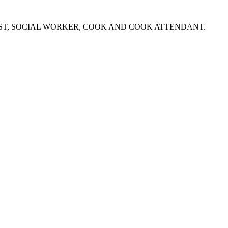
NIST, SOCIAL WORKER, COOK AND COOK ATTENDANT.