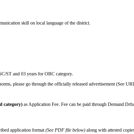
cation skill on local language of the district.
r SC/ST and 03 years for OBC category.
y norms, please go through the officially released advertisement (See 
ed category)
as Application Fee. Fee can be paid through Demand Drfa
ribed application format
(See PDF file below)
along with attested copies