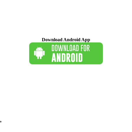
Download Android App
*