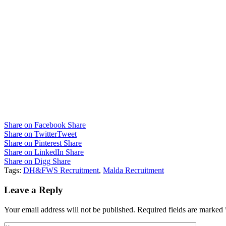
Share on Facebook
Share
Share on Twitter
Tweet
Share on Pinterest
Share
Share on LinkedIn
Share
Share on Digg
Share
Tags:
DH&FWS Recruitment
,
Malda Recruitment
Leave a Reply
Your email address will not be published.
Required fields are marked