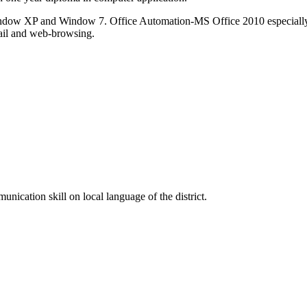
ndow XP and Window 7. Office Automation-MS Office 2010 especially
mail and web-browsing.
cation skill on local language of the district.