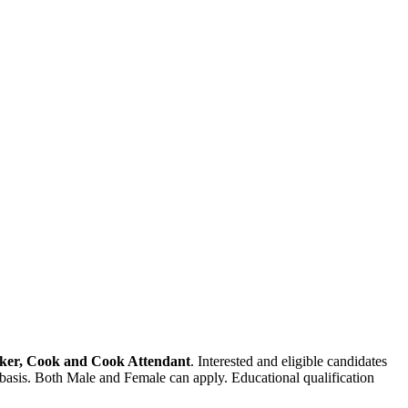
orker, Cook and Cook Attendant
. Interested and eligible candidates
 basis. Both Male and Female can apply. Educational qualification