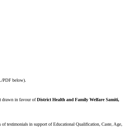
URL/PDF below).
t drawn in favour of
District Health and Family Welfare Samiti,
 of testimonials in support of Educational Qualification, Caste, Age,