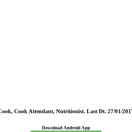
k, Cook Attendant, Nutritionist. Last Dt. 27/01/201
Download Android App