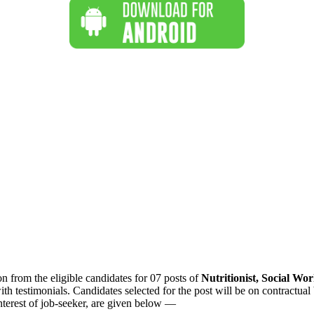
n from the eligible candidates for 07 posts of
Nutritionist, Social W
 testimonials. Candidates selected for the post will be on contractual
 interest of job-seeker, are given below —