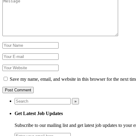
Save my name, email, and website in this browser for the next ti
Get Latest Job Updates
Subscribe to our mailing list and get latest job updates to your 