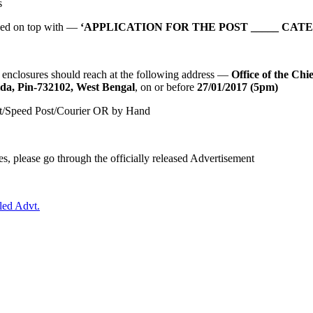
s
ibed on top with —
‘APPLICATION FOR THE POST _____ CATE
 enclosures should reach at the following address —
Office of the Chi
lda, Pin-732102, West Bengal
, on or before
27/01/2017 (5pm)
ost/Speed Post/Courier OR by Hand
s, please go through the officially released Advertisement
led Advt.