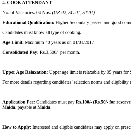
4.
COOK ATTENDANT
No. of Vacancies: 04 Nos.
(UR-02, SC-01, ST-01)
Educational Qualification:
Higher Secondary passed and good communi
Candidates must know all type of cooking.
Age Limit:
Maximum-40 years as on 01/01/2017
Consolidated Pay:
Rs.3,500/- per month.
Upper Age Relaxation:
Upper age limit is relaxable by 05 years fo
For more details regarding candidates’ selection norms and eligibilit
Application Fee:
Candidates must pay
Rs.100/- (Rs.50/- for reserv
Malda
, payable at
Malda
.
How to Apply:
Interested and eligible candidates may apply on presc