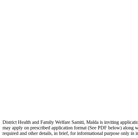
District Health and Family Welfare Samiti, Malda is inviting applicatio
may apply on prescribed application format (See PDF below) along with
required and other details, in brief, for informational purpose only in