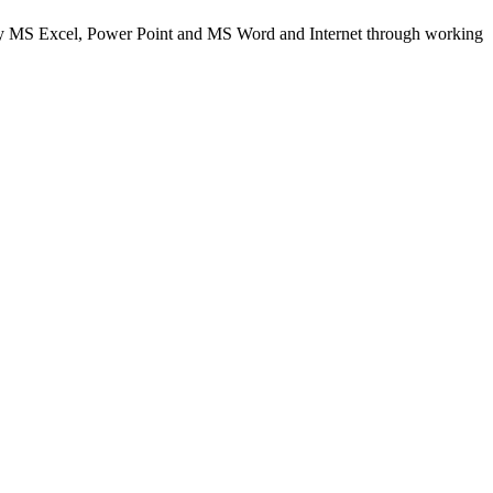
 MS Excel, Power Point and MS Word and Internet through working