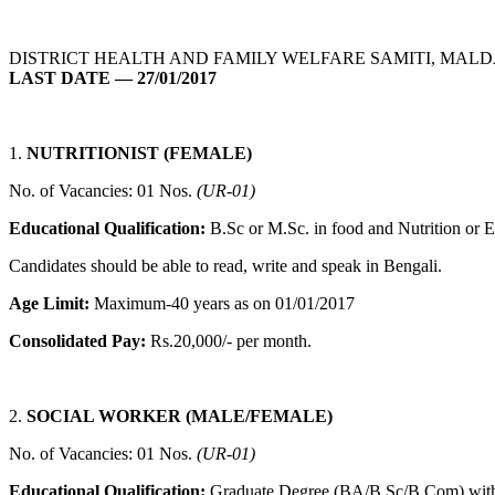
DISTRICT HEALTH AND FAMILY WELFARE SAMITI, MALDA
LAST DATE — 27/01/2017
1.
NUTRITIONIST (FEMALE)
No. of Vacancies: 01 Nos.
(UR-01)
Educational Qualification:
B.Sc or M.Sc. in food and Nutrition or 
Candidates should be able to read, write and speak in Bengali.
Age Limit:
Maximum-40 years as on 01/01/2017
Consolidated Pay:
Rs.20,000/- per month.
2.
SOCIAL WORKER (MALE/FEMALE)
No. of Vacancies: 01 Nos.
(UR-01)
Educational Qualification:
Graduate Degree (BA/B.Sc/B.Com) with o