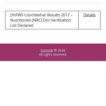
DHFWS Coochbehar Results 2017 –
Details
Nutritionist (NRC) Doc Verification
List Declared
Govtjob
© 2026
All rights reserved.