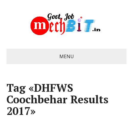
MENU
Tag «DHFWS
Coochbehar Results
2017»