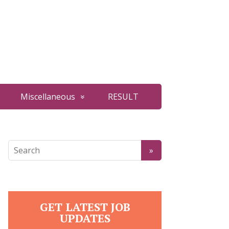
Miscellaneous
RESULT
GET LATEST JOB
UPDATES