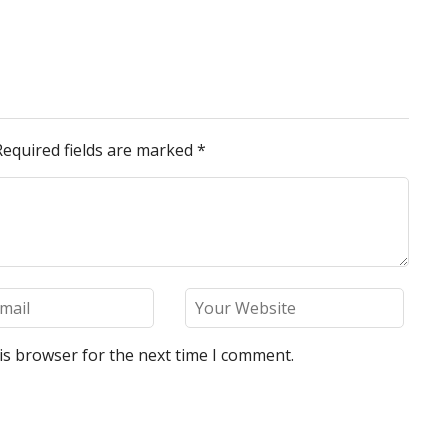
Required fields are marked
*
is browser for the next time I comment.