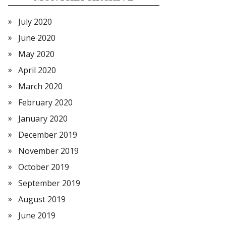
July 2020
June 2020
May 2020
April 2020
March 2020
February 2020
January 2020
December 2019
November 2019
October 2019
September 2019
August 2019
June 2019