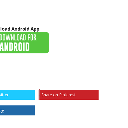
load Android App
itter
Share on Pinterest
gg