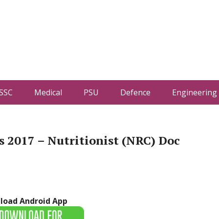
SSC
Medical
PSU
Defence
Engineering
 2017 – Nutritionist (NRC) Doc
load Android App