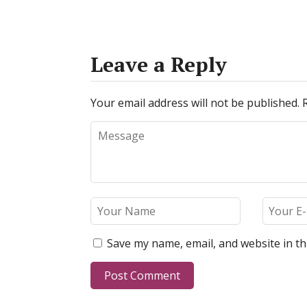
Leave a Reply
Your email address will not be published.
Save my name, email, and website in th