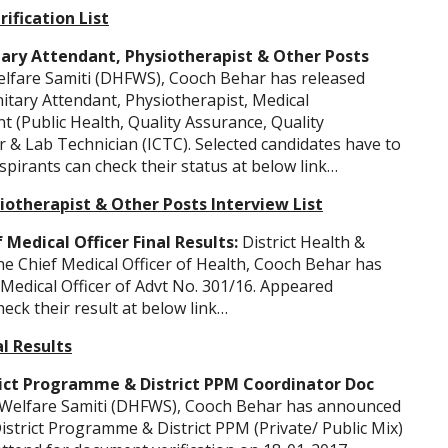
rification List
ary Attendant, Physiotherapist & Other Posts
Welfare Samiti (DHFWS), Cooch Behar has released
anitary Attendant, Physiotherapist, Medical
nt (Public Health, Quality Assurance, Quality
r & Lab Technician (ICTC). Selected candidates have to
spirants can check their status at below link…
iotherapist & Other Posts Interview List
Medical Officer Final Results:
District Health &
he Chief Medical Officer of Health, Cooch Behar has
f Medical Officer of Advt No. 301/16. Appeared
heck their result at below link…
al Results
ict Programme & District PPM Coordinator Doc
y Welfare Samiti (DHFWS), Cooch Behar has announced
District Programme & District PPM (Private/ Public Mix)