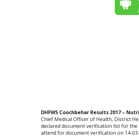
DHFWS Coochbehar Results 2017 – Nutriti
Chief Medical Officer of Health, District 
declared document verification list for the
attend for document verification on 14-03-