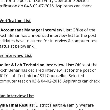
ist for the post of Data Entry Operator. Selected
rification on 04 & 05-07-2016. Aspirants can check
erification List
 Accountant Manager Interview List:
Office of the
ooch Behar has announced interview list for the post
didates have to attend for interview & computer test
tatus at below link…
r Interview List
llor & Lab Technician Interview List:
Office of the
och Behar has declared interview list for the post of
ICTC Lab Technician/ STI Counsellor. Selected
 computer test on 03 & 04-02-2016. Aspirants can check
ian Interview List
ka Final Results:
District Health & Family Welfare