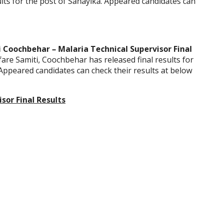
ults for the post of Sahayika. Appeared candidates can
i Coochbehar – Malaria Technical Supervisor Final
fare Samiti, Coochbehar has released final results for
 Appeared candidates can check their results at below
sor Final Results