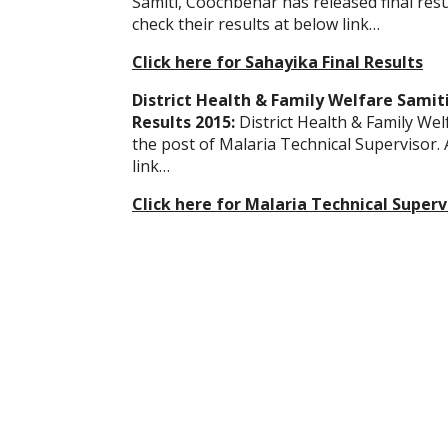
Samiti, Coochbehar has released final res
check their results at below link…
Click here for Sahayika Final Results
District Health & Family Welfare Samit
Results 2015:
District Health & Family Wel
the post of Malaria Technical Supervisor.
link…
Click here for Malaria Technical Supervi