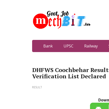
Bank
UPSC
Railway
DHFWS Coochbehar Results
Verification List Declared
RESULT
Down