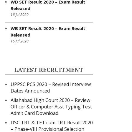
WB SET Result 2020 – Exam Result
Released
16 Jul 2020
WB SET Result 2020 – Exam Result
Released
16 Jul 2020
LATEST RECRUITMENT
UPPSC PCS 2020 – Revised Interview
Dates Announced
Allahabad High Court 2020 – Review
Officer & Computer Asst Typing Test
Admit Card Download
DSC TRT & TET cum TRT Result 2020
– Phase-VIII Provisional Selection