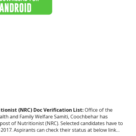
onist (NRC) Doc Verification List:
Office of the
Health and Family Welfare Samiti, Coochbehar has
 post of Nutritionist (NRC). Selected candidates have to
2017. Aspirants can check their status at below link…