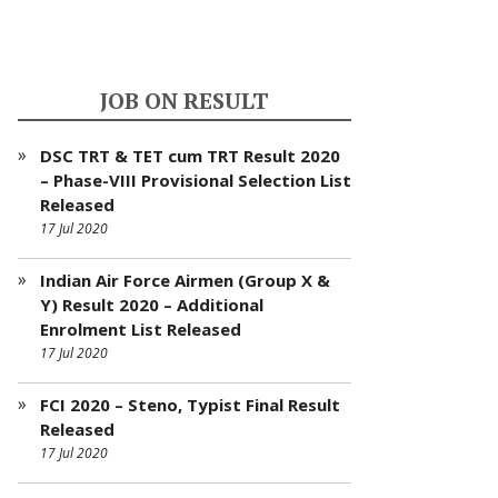
JOB ON RESULT
DSC TRT & TET cum TRT Result 2020
– Phase-VIII Provisional Selection List
Released
17 Jul 2020
Indian Air Force Airmen (Group X &
Y) Result 2020 – Additional
Enrolment List Released
17 Jul 2020
FCI 2020 – Steno, Typist Final Result
Released
17 Jul 2020