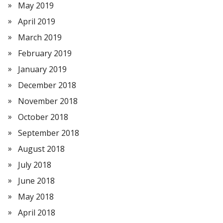
May 2019
April 2019
March 2019
February 2019
January 2019
December 2018
November 2018
October 2018
September 2018
August 2018
July 2018
June 2018
May 2018
April 2018