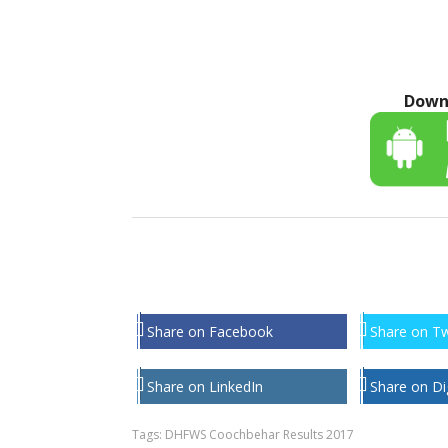
Down
Share on Facebook
Share on Tw
Share on LinkedIn
Share on Di
Tags:
DHFWS Coochbehar Results 2017