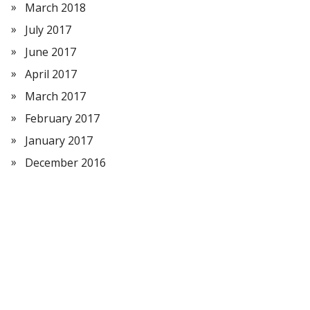
March 2018
July 2017
June 2017
April 2017
March 2017
February 2017
January 2017
December 2016