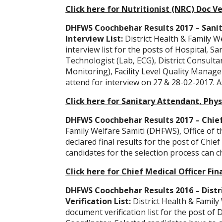
Click here for Nutritionist (NRC) Doc Ve
DHFWS Coochbehar Results 2017 – Sanit
Interview List:
District Health & Family 
interview list for the posts of Hospital, S
Technologist (Lab, ECG), District Consulta
Monitoring), Facility Level Quality Manage
attend for interview on 27 & 28-02-2017. A
Click here for Sanitary Attendant, Phys
DHFWS Coochbehar Results 2017 – Chief 
Family Welfare Samiti (DHFWS), Office of t
declared final results for the post of Chie
candidates for the selection process can c
Click here for Chief Medical Officer Fin
DHFWS Coochbehar Results 2016 – Distr
Verification List:
District Health & Famil
document verification list for the post of 