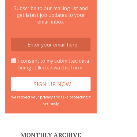
Subscribe to our mailing list and
get latest job updates to your
email inbox.
I consent to my submitted data
being collected via this form
we respect your privacy and take protecting it
seriously
MONTHLY ARCHIVE