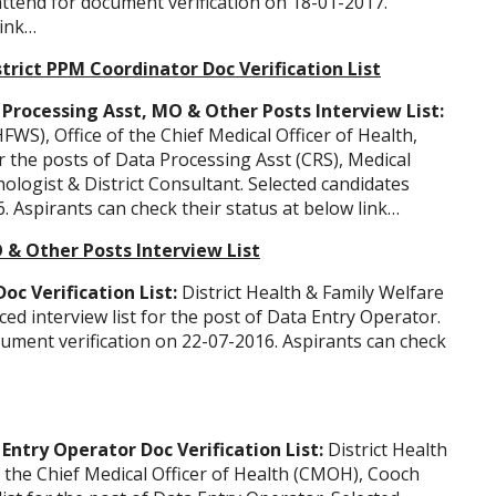
attend for document verification on 18-01-2017.
link…
trict PPM Coordinator Doc Verification List
Processing Asst, MO & Other Posts Interview List:
FWS), Office of the Chief Medical Officer of Health,
r the posts of Data Processing Asst (CRS), Medical
ologist & District Consultant. Selected candidates
. Aspirants can check their status at below link…
O & Other Posts Interview List
c Verification List:
District Health & Family Welfare
 interview list for the post of Data Entry Operator.
cument verification on 22-07-2016. Aspirants can check
ntry Operator Doc Verification List:
District Health
f the Chief Medical Officer of Health (CMOH), Cooch