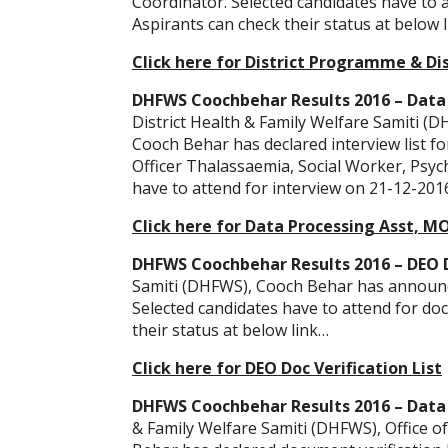
Coordinator. Selected candidates have to 
Aspirants can check their status at below 
Click here for District Programme & Dis
DHFWS Coochbehar Results 2016 – Data 
District Health & Family Welfare Samiti (DH
Cooch Behar has declared interview list fo
Officer Thalassaemia, Social Worker, Psych
have to attend for interview on 21-12-2016
Click here for Data Processing Asst, M
DHFWS Coochbehar Results 2016 – DEO Do
Samiti (DHFWS), Cooch Behar has announced
Selected candidates have to attend for do
their status at below link…
Click here for DEO Doc Verification List
DHFWS Coochbehar Results 2016 – Data E
& Family Welfare Samiti (DHFWS), Office o