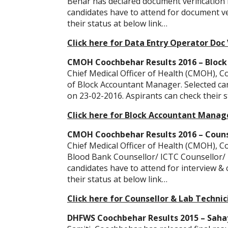
Behar has declared document verification l
candidates have to attend for document ve
their status at below link…
Click here for Data Entry Operator Doc V
CMOH Coochbehar Results 2016 – Block
Chief Medical Officer of Health (CMOH), C
of Block Accountant Manager. Selected can
on 23-02-2016. Aspirants can check their s
Click here for Block Accountant Manage
CMOH Coochbehar Results 2016 – Counse
Chief Medical Officer of Health (CMOH), Co
Blood Bank Counsellor/ ICTC Counsellor/ 
candidates have to attend for interview &
their status at below link…
Click here for Counsellor & Lab Technic
DHFWS Coochbehar Results 2015 – Sahayi