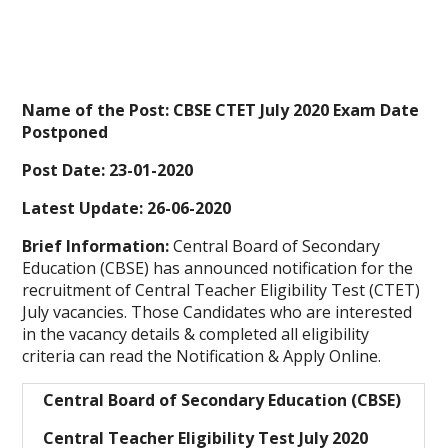
Name of the Post: CBSE CTET July 2020 Exam Date
Postponed
Post Date: 23-01-2020
Latest Update: 26-06-2020
Brief Information:
Central Board of Secondary
Education (CBSE) has announced notification for the
recruitment of Central Teacher Eligibility Test (CTET)
July vacancies. Those Candidates who are interested
in the vacancy details & completed all eligibility
criteria can read the Notification & Apply Online.
Central Board of Secondary Education (CBSE)
Central Teacher Eligibility Test July 2020