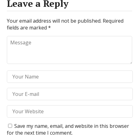
Leave a Reply
Your email address will not be published.
Required
fields are marked
*
Save my name, email, and website in this browser
for the next time I comment.