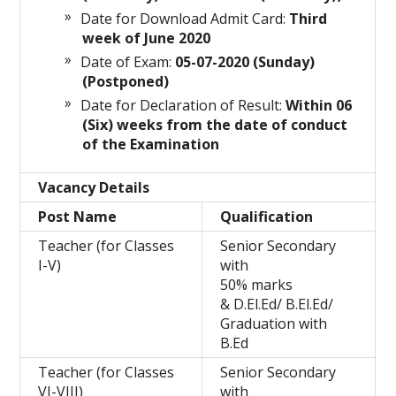
Date for Download Admit Card:
Third
week of June 2020
Date of Exam:
05-07-2020
(Sunday)
(Postponed)
Date for Declaration of Result:
Within 06
(Six) weeks from the date of conduct
of the Examination
Vacancy Details
Post Name
Qualification
Teacher (for Classes
Senior Secondary
I-V)
with
50% marks
& D.El.Ed/ B.El.Ed/
Graduation with
B.Ed
Teacher (for Classes
Senior Secondary
VI-VIII)
with