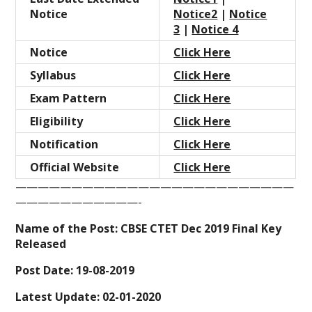
Notice
Notice2
|
Notice
3
|
Notice 4
Notice
Click Here
Syllabus
Click Here
Exam
Pattern
Click Here
Eligibility
Click Here
Notification
Click Here
Official Website
Click Here
—————————————————————————
———————————-
Name of the Post: CBSE CTET Dec 2019 Final Key
Released
Post Date: 19-08-2019
Latest Update: 02-01-2020