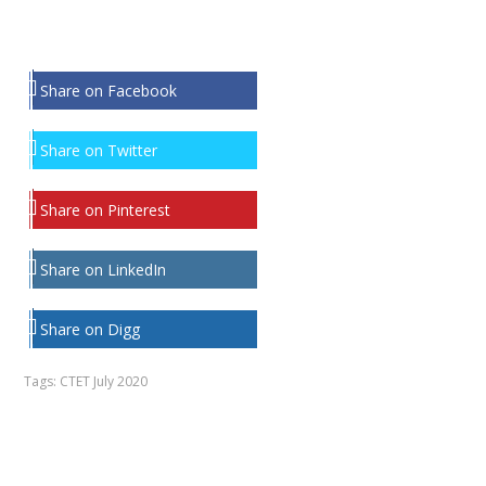
Share on Facebook
Share on Twitter
Share on Pinterest
Share on LinkedIn
Share on Digg
Tags:
CTET July 2020