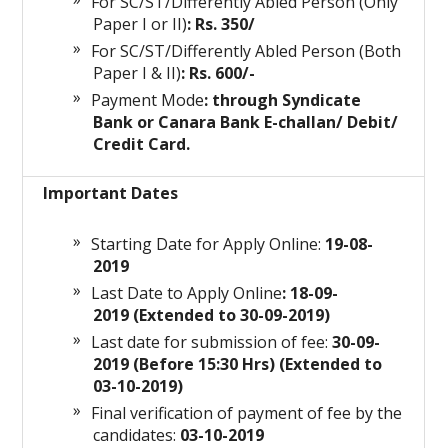
For SC/ST/Differently Abled Person (Only
Paper I or II)
: Rs. 350/
For SC/ST/Differently Abled Person (Both
Paper I & II)
: Rs. 600/-
Payment Mode
: through Syndicate
Bank or Canara Bank E-challan/ Debit/
Credit Card.
Important Dates
Starting Date for Apply Online:
19-08-
2019
Last Date to Apply Online
: 18-09-
2019 (Extended to 30-09-2019)
Last date for submission of fee:
30-09-
2019 (Before 15:30 Hrs) (Extended to
03-10-2019)
Final verification of payment of fee by the
candidates:
03-10-2019