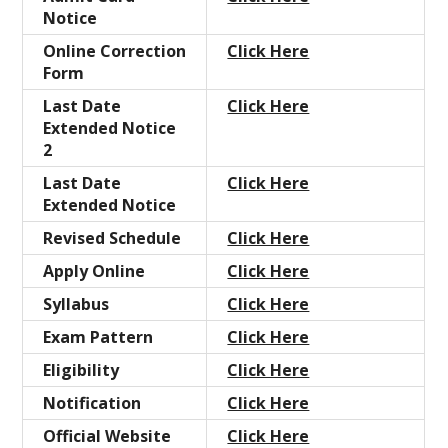
Notice
Online Correction
Click Here
Form
Last Date
Click Here
Extended Notice
2
Last Date
Click Here
Extended Notice
Revised Schedule
Click Here
Apply Online
Click Here
Syllabus
Click Here
Exam
Pattern
Click Here
Eligibility
Click Here
Notification
Click Here
Official Website
Click Here