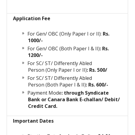
Application Fee
For Gen/ OBC (Only Paper I or II):
Rs.
1000/-
For Gen/ OBC (Both Paper I & II)
: Rs.
1200/-
For SC/ ST/ Differently Abled
Person (Only Paper I or II)
: Rs. 500/
For SC/ ST/ Differently Abled
Person (Both Paper I & II)
: Rs. 600/-
Payment Mode
: through Syndicate
Bank or Canara Bank E-challan/ Debit/
Credit Card.
Important Dates