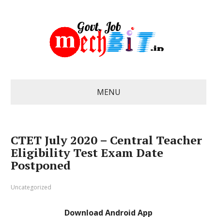
MENU
CTET July 2020 – Central Teacher
Eligibility Test Exam Date
Postponed
Uncategorized
Download Android App