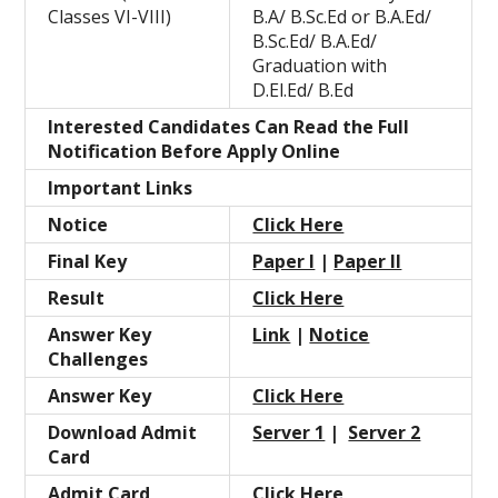
Classes VI-VIII)
B.A/ B.Sc.Ed or B.A.Ed/
B.Sc.Ed/ B.A.Ed/
Graduation with
D.El.Ed/ B.Ed
Interested Candidates Can Read the Full
Notification Before Apply Online
Important Links
Notice
Click Here
Final Key
Paper I
|
Paper II
Result
Click Here
Answer Key
Link
|
Notice
Challenges
Answer Key
Click Here
Download Admit
Server 1
|
Server 2
Card
Admit Card
Click Here