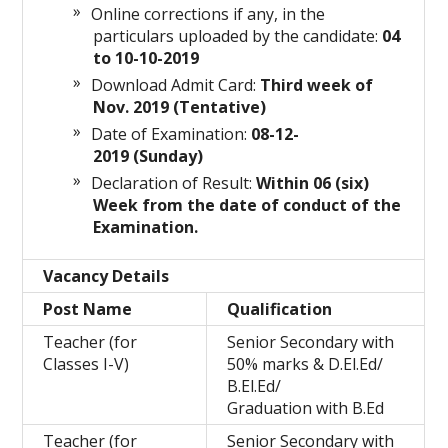
Online corrections if any, in the
particulars uploaded by the candidate:
04
to 10-10-2019
Download Admit Card:
Third week of
Nov. 2019 (Tentative)
Date of Examination:
08-12-
2019 (Sunday)
Declaration of Result:
Within 06 (six)
Week from the date of conduct of the
Examination.
Vacancy Details
Post Name
Qualification
Teacher (for
Senior Secondary with
Classes I-V)
50% marks & D.El.Ed/
B.El.Ed/
Graduation with B.Ed
Teacher (for
Senior Secondary with