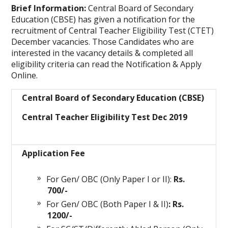
Brief Information:
Central Board of Secondary
Education (CBSE) has given a notification for the
recruitment of Central Teacher Eligibility Test (CTET)
December vacancies. Those Candidates who are
interested in the vacancy details & completed all
eligibility criteria can read the Notification & Apply
Online.
Central Board of Secondary Education (CBSE)
Central Teacher Eligibility Test Dec 2019
Application Fee
For Gen/ OBC (Only Paper I or II):
Rs.
700/-
For Gen/ OBC (Both Paper I & II)
: Rs.
1200/-