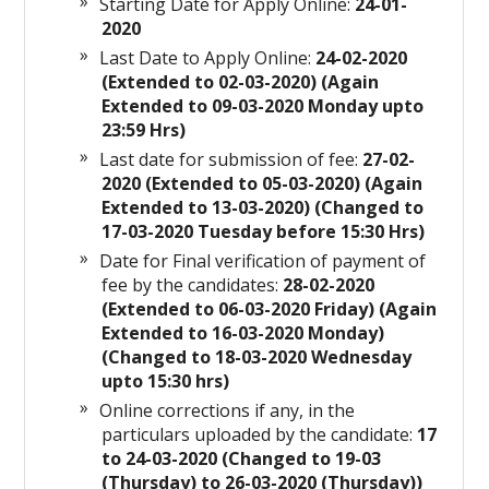
Starting Date for Apply Online:
24-01-
2020
Last Date to Apply Online:
24-02-2020
(Extended to 02-03-2020) (Again
Extended to 09-03-2020 Monday upto
23:59 Hrs)
Last date for submission of fee:
27-02-
2020 (Extended to 05-03-2020) (Again
Extended to 13-03-2020) (Changed to
17-03-2020 Tuesday before 15:30 Hrs)
Date for Final verification of payment of
fee by the candidates:
28-02-2020
(Extended to 06-03-2020 Friday) (Again
Extended to 16-03-2020 Monday)
(Changed to 18-03-2020 Wednesday
upto 15:30 hrs)
Online corrections if any, in the
particulars uploaded by the candidate:
17
to 24-03-2020 (Changed to 19-03
(Thursday) to 26-03-2020 (Thursday))