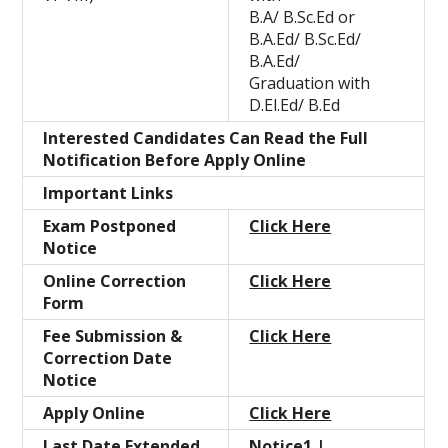
B.A/ B.Sc.Ed or
B.A.Ed/ B.Sc.Ed/
B.A.Ed/
Graduation with
D.El.Ed/ B.Ed
Interested Candidates Can Read the Full
Notification Before Apply Online
Important Links
Exam Postponed
Click Here
Notice
Online Correction
Click Here
Form
Fee Submission &
Click Here
Correction Date
Notice
Apply Online
Click Here
Last Date Extended
Notice1
|