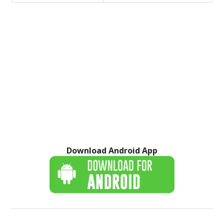
Download Android App