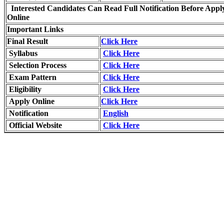
Interested Candidates Can Read Full Notification Before Appl
Online
Important Links
Final Result
Click Here
Syllabus
Click Here
Selection Process
Click Here
Exam Pattern
Click Here
Eligibility
Click Here
Apply Online
Click Here
Notification
English
Official Website
Click Here