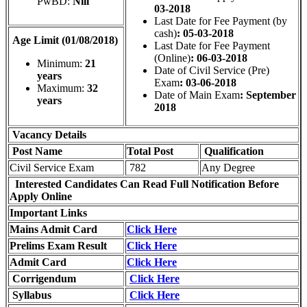
PwBD:
Nill
03-2018
Last Date for Fee Payment (by
cash)
: 05-03-2018
Age Limit (01/08/2018)
Last Date for Fee Payment
(Online)
: 06-03-2018
Minimum:
21
Date of Civil Service (Pre)
years
Exam
: 03-06-2018
Maximum:
32
Date of Main Exam
: September
years
2018
Vacancy Details
Post Name
Total
Post
Qualification
Civil Service Exam
782
Any Degree
Interested Candidates Can Read Full Notification Before
Apply Online
Important Links
Mains Admit Card
Click Here
Prelims Exam Result
Click Here
Admit Card
Click Here
Corrigendum
Click Here
Syllabus
Click Here