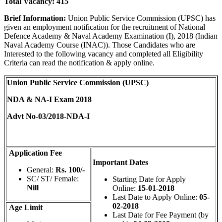
Total Vacancy:
415
Brief Information:
Union Public Service Commission (UPSC) has
given an employment notification for the recruitment of National
Defence Academy & Naval Academy Examination (I), 2018 (Indian
Naval Academy Course (INAC)). Those Candidates who are
Interested to the following vacancy and completed all Eligibility
Criteria can read the notification & apply online.
Union Public Service Commission (UPSC)
NDA & NA-I Exam 2018
Advt No-03/2018-NDA-I
Application Fee
Important Dates
General:
Rs. 100/-
SC/ ST/ Female:
Starting Date for Apply
Nill
Online:
15-01-2018
Last Date to Apply Online:
05-
02-2018
Age Limit
Last Date for Fee Payment (by