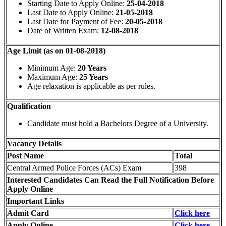
Starting Date to Apply Online:
25-04-2018
Last Date to Apply Online:
21-05-2018
Last Date for Payment of Fee:
20-05-2018
Date of Written Exam:
12-08-2018
Age Limit (as on 01-08-2018)
Minimum Age:
20 Years
Maximum Age:
25 Years
Age relaxation is applicable as per rules.
Qualification
Candidate must hold a Bachelors Degree of a University.
Vacancy Details
Post Name
Total
Central Armed Police Forces (ACs) Exam
398
Interested Candidates Can Read the Full Notification Before
Apply Online
Important Links
Admit Card
Click here
Apply Online
Click here