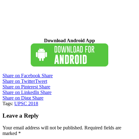
Download Android App
Share on Facebook
Share
Share on Twitter
Tweet
Share on Pinterest
Share
Share on LinkedIn
Share
Share on Digg
Share
Tags:
UPSC 2018
Leave a Reply
Your email address will not be published.
Required fields are
marked
*