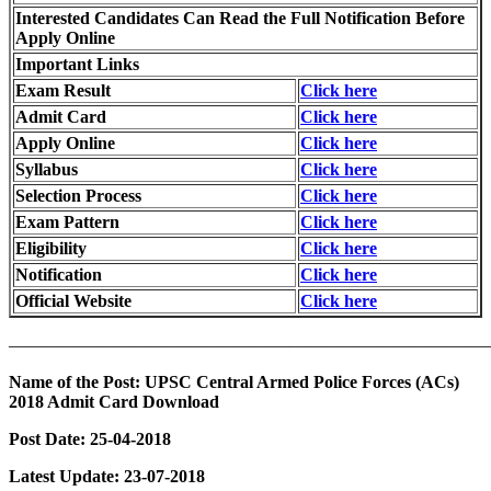
Interested Candidates Can Read the Full Notification Before
Apply Online
Important Links
Exam Result
Click here
Admit Card
Click here
Apply Online
Click here
Syllabus
Click here
Selection Process
Click here
Exam Pattern
Click here
Eligibility
Click here
Notification
Click here
Official Website
Click here
———————————————————————————
Name of the Post: UPSC Central Armed Police Forces (ACs)
2018 Admit Card Download
Post Date: 25-04-2018
Latest Update: 23-07-2018