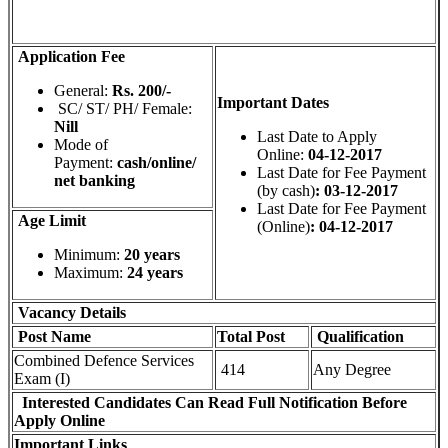
Application Fee
General:
Rs. 200/-
Important Dates
SC/ ST/ PH/ Female:
Nill
Last Date to Apply
Mode of
Online:
04-12-2017
Payment:
cash/online/
Last Date for Fee Payment
net banking
(by cash)
: 03-12-2017
Last Date for Fee Payment
Age Limit
(Online)
: 04-12-2017
Minimum:
20 years
Maximum:
24 years
Vacancy Details
Post Name
Total
Post
Qualification
Combined Defence Services
414
Any Degree
Exam (I)
Interested Candidates Can Read Full Notification Before
Apply Online
Important Links