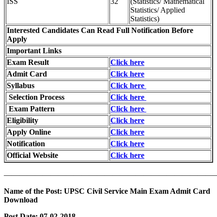
ISS
32
(Statistics/ Mathematical
Statistics/ Applied
Statistics)
Interested Candidates Can Read Full Notification Before
Apply
Important Links
Exam Result
Click here
Admit Card
Click here
Syllabus
Click here
Selection Process
Click here
Exam Pattern
Click here
Eligibility
Click here
Apply Online
Click here
Notification
Click here
Official Website
Click here
———————————————————————————
Name of the Post:
UPSC Civil Service Main Exam Admit Card
Download
Post Date:
07-02-2018