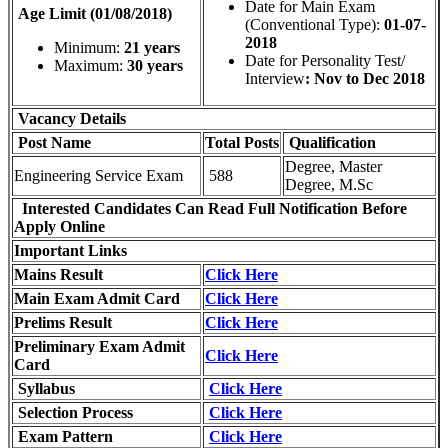
Date for Main Exam
Age Limit (01/08/2018)
(Conventional Type):
01-07-
2018
Minimum:
21 years
Date for Personality Test/
Maximum:
30 years
Interview
: Nov to Dec 2018
Vacancy Details
Post Name
Total
Posts
Qualification
Degree, Master
Engineering Service Exam
588
Degree, M.Sc
Interested Candidates Can Read Full Notification Before
Apply Online
Important Links
Mains Result
Click Here
Main Exam Admit Card
Click Here
Prelims Result
Click Here
Preliminary Exam Admit
Click Here
Card
Syllabus
Click Here
Selection Process
Click Here
Exam Pattern
Click Here