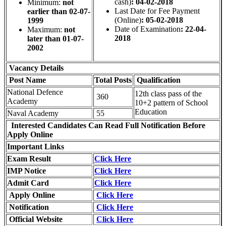
cash)
: 04-02-2018
Minimum:
not
Last Date for Fee Payment
earlier than 02-07-
(Online)
: 05-02-2018
1999
Date of Examination
: 22-04-
Maximum:
not
2018
later than 01-07-
2002
Vacancy Details
Post Name
Total
Posts
Qualification
National Defence
12th class pass of the
360
Academy
10+2 pattern of School
Education
Naval Academy
55
Interested Candidates Can Read Full Notification Before
Apply Online
Important Links
Exam Result
Click Here
IMP Notice
Click Here
Admit Card
Click Here
Apply Online
Click Here
Notification
Click Here
Official Website
Click Here