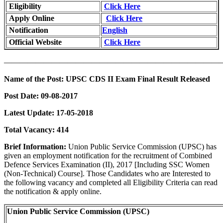
Eligibility
Click Here
Apply Online
Click Here
Notification
English
Official Website
Click Here
———————————————————————————
Name of the Post:
UPSC CDS II Exam Final Result Released
Post Date:
09-08-2017
Latest Update:
17-05-2018
Total Vacancy:
414
Brief Information:
Union Public Service Commission (UPSC) has
given an employment notification for the recruitment of Combined
Defence Services Examination (II), 2017 [Including SSC Women
(Non-Technical) Course]. Those Candidates who are Interested to
the following vacancy and completed all Eligibility Criteria can read
the notification & apply online.
Union Public Service Commission (UPSC)