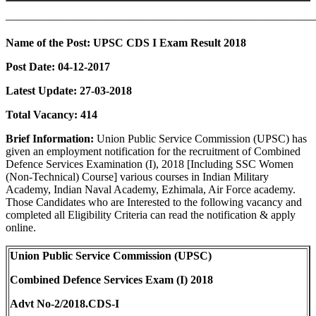
———————————————————————————
Name of the Post:
UPSC CDS I Exam Result 2018
Post Date:
04-12-2017
Latest Update: 27-03-2018
Total Vacancy:
414
Brief Information:
Union Public Service Commission (UPSC) has
given an employment notification for the recruitment of Combined
Defence Services Examination (I), 2018 [Including SSC Women
(Non-Technical) Course] various courses in Indian Military
Academy, Indian Naval Academy, Ezhimala, Air Force academy.
Those Candidates who are Interested to the following vacancy and
completed all Eligibility Criteria can read the notification & apply
online.
Union Public Service Commission (UPSC)
Combined Defence Services Exam (I) 2018
Advt No-2/2018.CDS-I