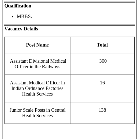
Qualification
MBBS.
Vacancy Details
Post Name
Total
Assistant Divisional Medical
300
Officer in the Railways
Assistant Medical Officer in
16
Indian Ordnance Factories
Health Services
Junior Scale Posts in Central
138
Health Services