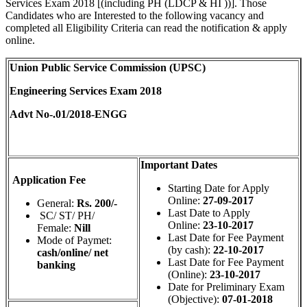
Services Exam 2018 [(including PH (LDCP & HI ))]. Those
Candidates who are Interested to the following vacancy and
completed all Eligibility Criteria can read the notification & apply
online.
Union Public Service Commission (UPSC)
Engineering Services Exam 2018
Advt No-.01/2018‐ENGG
Important Dates
Application Fee
Starting Date for Apply
Online:
27-09-2017
General:
Rs. 200/-
Last Date to Apply
SC/ ST/ PH/
Online:
23-10-2017
Female:
Nill
Last Date for Fee Payment
Mode of Paymet:
(by cash):
22-10-2017
cash/online/ net
Last Date for Fee Payment
banking
(Online):
23-10-2017
Date for Preliminary Exam
(Objective):
07-01-2018