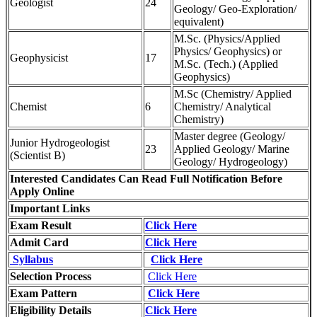
Geologist
24
Geology/ Geo-Exploration/
equivalent)
M.Sc. (Physics/Applied
Physics/ Geophysics) or
Geophysicist
17
M.Sc. (Tech.) (Applied
Geophysics)
M.Sc (Chemistry/ Applied
Chemist
6
Chemistry/ Analytical
Chemistry)
Master degree (Geology/
Junior Hydrogeologist
23
Applied Geology/ Marine
(Scientist B)
Geology/ Hydrogeology)
Interested Candidates Can Read Full Notification Before
Apply Online
Important Links
Exam Result
Click Here
Admit Card
Click Here
Syllabus
Click Here
Selection Process
Click Here
Exam Pattern
Click Here
Eligibility Details
Click Here