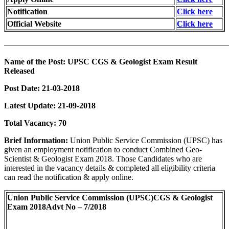
Notification
Click here
Official Website
Click here
———————————————————————————
Name of the Post:
UPSC CGS & Geologist Exam Result
Released
Post Date:
21-03-2018
Latest Update: 21-09-2018
Total Vacancy:
70
Brief Information:
Union Public Service Commission (UPSC) has
given an employment notification to conduct Combined Geo-
Scientist & Geologist Exam 2018. Those Candidates who are
interested in the vacancy details & completed all eligibility criteria
can read the notification & apply online.
Union Public Service Commission (UPSC)
CGS & Geologist
Exam 2018
Advt No – 7/2018