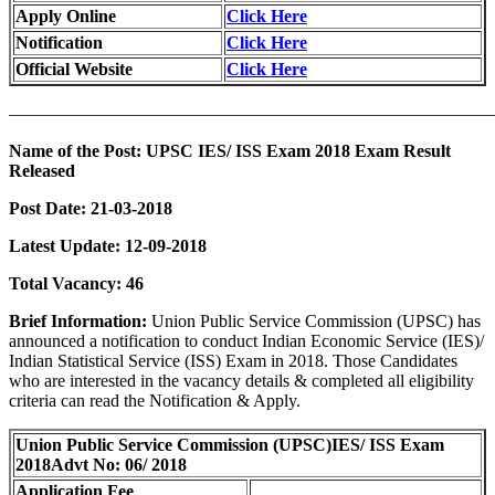
Apply Online
Click Here
Notification
Click Here
Official Website
Click Here
———————————————————————————
Name of the Post:
UPSC IES/ ISS Exam 2018 Exam Result
Released
Post Date:
21-03-2018
Latest Update:
12-09-2018
Total Vacancy:
46
Brief Information:
Union Public Service Commission (UPSC) has
announced a notification to conduct Indian Economic Service (IES)/
Indian Statistical Service (ISS) Exam in 2018. Those Candidates
who are interested in the vacancy details & completed all eligibility
criteria can read the Notification & Apply.
Union Public Service Commission (UPSC)
IES/ ISS Exam
2018
Advt No: 06/ 2018
Application Fee