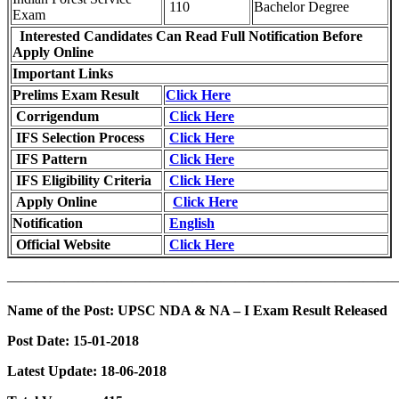
110
Bachelor Degree
Exam
Interested Candidates Can Read Full Notification Before
Apply Online
Important Links
Prelims Exam Result
Click Here
Corrigendum
Click Here
IFS Selection Process
Click Here
IFS Pattern
Click Here
IFS Eligibility Criteria
Click Here
Apply Online
Click Here
Notification
English
Official Website
Click Here
———————————————————————————
Name of the Post:
UPSC NDA & NA – I Exam Result Released
Post Date:
15-01-2018
Latest Update: 18-06-2018