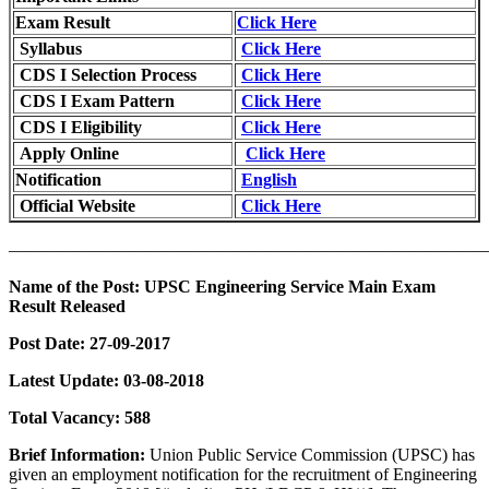
Exam Result
Click Here
Syllabus
Click Here
CDS I Selection Process
Click Here
CDS I Exam Pattern
Click Here
CDS I Eligibility
Click Here
Apply Online
Click Here
Notification
English
Official Website
Click Here
———————————————————————————
Name of the Post:
UPSC Engineering Service Main Exam
Result Released
Post Date:
27-09-2017
Latest Update: 03-08-2018
Total Vacancy:
588
Brief Information:
Union Public Service Commission (UPSC) has
given an employment notification for the recruitment of Engineering