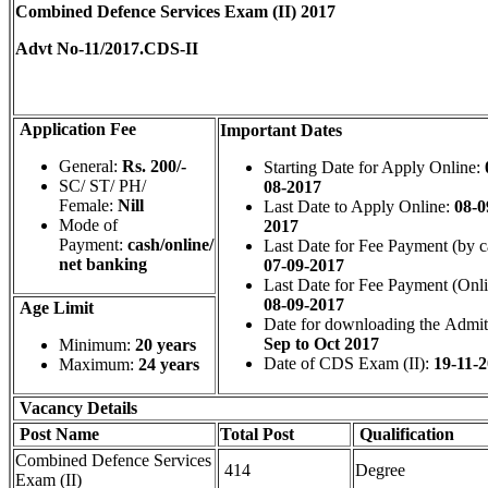
Combined Defence Services Exam (II) 2017
Advt No-11/2017.CDS-II
Application Fee
Important Dates
General:
Rs. 200/-
Starting Date for Apply Online:
SC/ ST/ PH/
08-2017
Female:
Nill
Last Date to Apply Online:
08-0
Mode of
2017
Payment:
cash/online/
Last Date for Fee Payment (by c
net banking
07-09-2017
Last Date for Fee Payment (Onl
08-09-2017
Age Limit
Date for downloading the Admit
Sep to Oct 2017
Minimum:
20 years
Date of CDS Exam (II):
19-11-
Maximum:
24 years
Vacancy Details
Post Name
Total
Post
Qualification
Combined Defence Services
414
Degree
Exam (II)