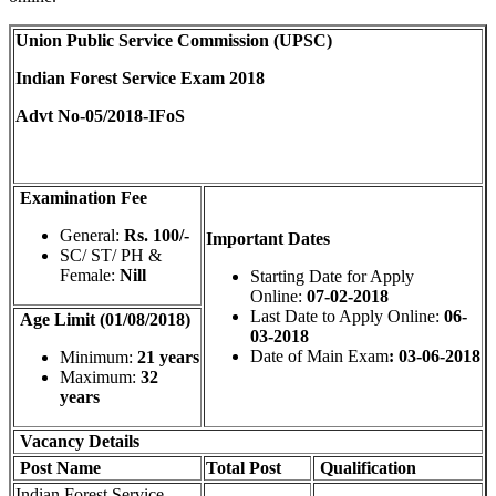
Union Public Service Commission (UPSC)
Indian Forest Service Exam 2018
Advt No-05/2018-IFoS
Examination Fee
General:
Rs. 100/-
Important Dates
SC/ ST/ PH &
Female:
Nill
Starting Date for Apply
Online:
07-02-2018
Last Date to Apply Online:
06-
Age Limit (01/08/2018)
03-2018
Date of Main Exam
: 03-06-2018
Minimum:
21 years
Maximum:
32
years
Vacancy Details
Post Name
Total
Post
Qualification
Indian Forest Service