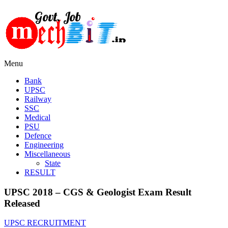
Menu
Bank
UPSC
Railway
SSC
Medical
PSU
Defence
Engineering
Miscellaneous
State
RESULT
UPSC 2018 – CGS & Geologist Exam Result
Released
UPSC RECRUITMENT