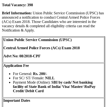
Total Vacancy: 398
Brief Information:
Union Public Service Commission (UPSC) has
announced a notification to conduct Central Armed Police Forces
(ACs) Exam 2018. Those Candidates who are interested in the
vacancy details & completed all eligibility criteria can read the
Notification & Apply.
Union Public Service Commission (UPSC)
Central Armed Police Forces (ACs) Exam 2018
Advt No: 08/2018-CPF
Application Fee
For General:
Rs. 200/-
For SC/ ST/ Female:
NILL
Payment Mode (Online):
SBI by cash/ Net banking
facility of State Bank of India/ Visa/ Master/ RuPay
Credit/ Debit Card
Important Dates