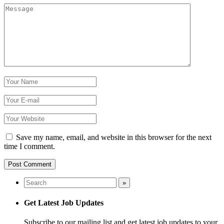
Save my name, email, and website in this browser for the next
time I comment.
Get Latest Job Updates
Subscribe to our mailing list and get latest job updates to your