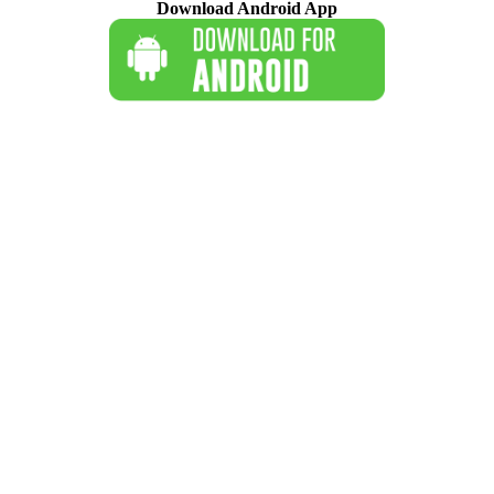
Download Android App