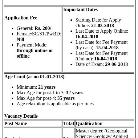
Important Dates
Application Fee
Starting Date for Apply
Online:
21-03-2018
General:
Rs. 200/-
Last Date to Apply Online:
Female/SC/ST/PwBD:
16-04-2018
Nill
Last Date for Fee Payment
Payment Mode:
(by cash):
15-04-2018
through online or
Last Date for Fee Payment
offline
(Online):
16-04-2018
Date of Exam:
29-06-2018
Age Limit (as on 01-01-2018)
Minimum:
21 years
Max Age for post-1 to 3:
32 years
Max Age for post-4:
35 years
Age relaxation is applicable as per rules
Vacancy Details
Post Name
Total
Qualification
Master degree (Geological
Science/ Geology/ Applied