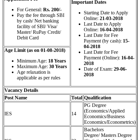
Important Dates
For General:
Rs. 200/-
Starting Date to Apply
Pay the fee through SBI
Online:
21-03-2018
by cash/ Net banking
Last Date to Apply
facility of SBI/ Visa/
Online:
16-04-2018
Master/ RuPay Credit/
Last Date for Fee
Debit Card
Payment (by cash):
15-
04-2018
Age Limit (as on 01-08-2018)
Last Date for Fee
Payment (Online):
16-04-
Minimum Age:
18 Years
2018
Maximum Age:
30 Years
Date of Exam:
29-06-
Age relaxation is
2018
applicable as per rules
Vacancy Details
Post Name
Total
Qualification
PG Degree
(Economics/Applied
IES
14
Economics/Business
Economics/Econometrics)
Bachelors
Degree/ Masters Degree