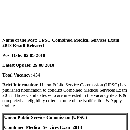
Name of the Post: UPSC Combined Medical Services Exam
2018 Result Released
Post Date: 02-05-2018
Latest Update: 29-08-2018
Total Vacancy: 454
Brief Information:
Union Public Service Commission (UPSC) has
published notification to conduct Combined Medical Services Exam
2018. Those Candidates who are interested in the vacancy details &
completed all eligibility criteria can read the Notification & Apply
Online
Union Public Service Commission (UPSC)
Combined Medical Services Exam 2018