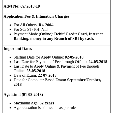
Advt No: 09/ 2018-19
Application Fee & Intimation Charges
For All Others:
Rs. 200/-
For SC/ ST/ PH:
Nill
Payment Mode (Online):
Debit/ Credit Card, Internet
Banking,
money in any Branch of SBI by cash.
Important Dates
Starting Date for Apply Online:
02-05-2018
Last Date for Payment of Fee through Offline
: 24-05-2018
Last Date to Apply Online & Payment of Fee through
Online:
25-05-2018
Date of Exam:
22-07-2018
Date for Computer Based Exam
: September/October,
2018
Age Limit (01-08-2018)
Maximum Age:
32 Years
Age relaxation is admissible as per rules