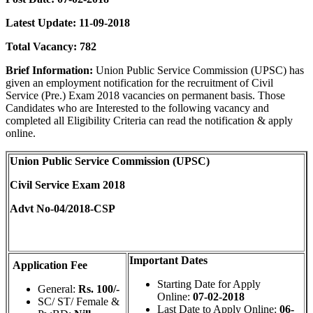
Latest Update: 11-09-2018
Total Vacancy:
782
Brief Information:
Union Public Service Commission (UPSC) has
given an employment notification for the recruitment of Civil
Service (Pre.) Exam 2018 vacancies on permanent basis. Those
Candidates who are Interested to the following vacancy and
completed all Eligibility Criteria can read the notification & apply
online.
Union Public Service Commission (UPSC)
Civil Service Exam 2018
Advt No-04/2018-CSP
Important Dates
Application Fee
Starting Date for Apply
General:
Rs. 100/-
Online:
07-02-2018
SC/ ST/ Female &
Last Date to Apply Online:
06-