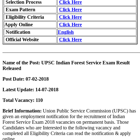
Selection Process
Click Here
Exam Pattern
Click Here
Eligibility Criteria
Click Here
Apply Online
Click Here
Notification
English
Official Website
Click Here
———————————————————————————
Name of the Post:
UPSC Indian Forest Service Exam Result
Released
Post Date:
07-02-2018
Latest Update: 14-07-2018
Total Vacancy:
110
Brief Information:
Union Public Service Commission (UPSC) has
given an employment notification for the recruitment of Indian
Forest Service Exam 2018 vacancies on permanent basis. Those
Candidates who are Interested to the following vacancy and
completed all Eligibility Criteria can read the notification & apply
online.