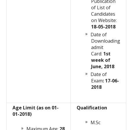
Publication
of List of
Candidates
on Website:
18-05-2018
Date of
Downloading
admit
Card:
1st
week of
June, 2018
Date of
Exam
: 17-06-
2018
Age Limit (as on 01-
Qualification
01-2018)
M.Sc
Maximum Age:
28