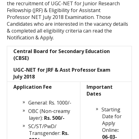
the recruitment of UGC-NET for Junior Research
Fellowship (JRF) & Eligibility for Assistant
Professor NET July 2018 Examination. Those
Candidates who are interested in the vacancy details
& completed all eligibility criteria can read the
Notification & Apply.
Central Board for Secondary Education
(CBSE)
UGC-NET for JRF & Asst Professor Exam
July 2018
Application Fee
Important
Dates
General: Rs. 1000/-
Starting
OBC (Non-creamy
Date for
layer):
Rs. 500/-
Apply
SC/ST/PwD/
Online
:
Transgender:
Rs.
06-03-