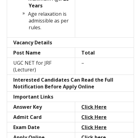
Years
Age relaxation is
admissible as per
rules.
Vacancy Details
Post Name
Total
UGC NET for JRF
–
(Lecturer)
Interested Candidates Can Read the Full
Notification Before Apply Online
Important Links
Answer Key
Click Here
Admit Card
Click Here
Exam Date
Click Here
Apply Online
Click here