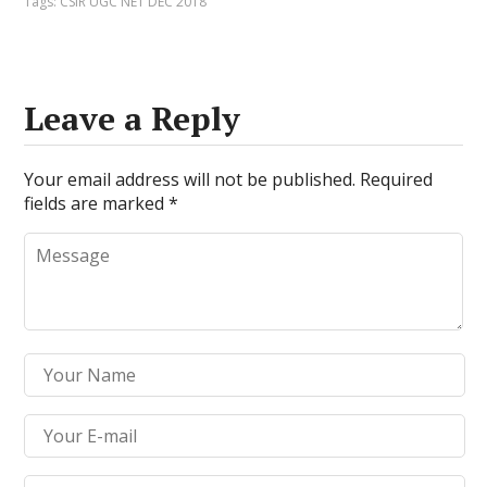
Tags:
CSIR UGC NET DEC 2018
Leave a Reply
Your email address will not be published.
Required
fields are marked
*