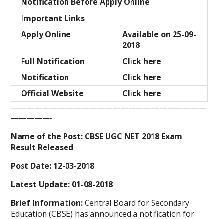
Notification Before Apply Online
Important Links
Apply Online
Available on 25-09-
2018
Full Notification
Click here
Notification
Click here
Official Website
Click here
—————————————————————————
—————-
Name of the Post: CBSE UGC NET 2018 Exam
Result Released
Post Date: 12-03-2018
Latest Update:
01-08-2018
Brief Information:
Central Board for Secondary
Education (CBSE) has announced a notification for