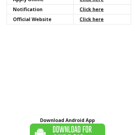
Notification
Click here
Official Website
Click here
Download Android App