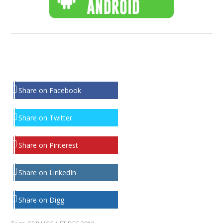
Share on Facebook
Share on Twitter
Share on Pinterest
Share on LinkedIn
Share on Digg