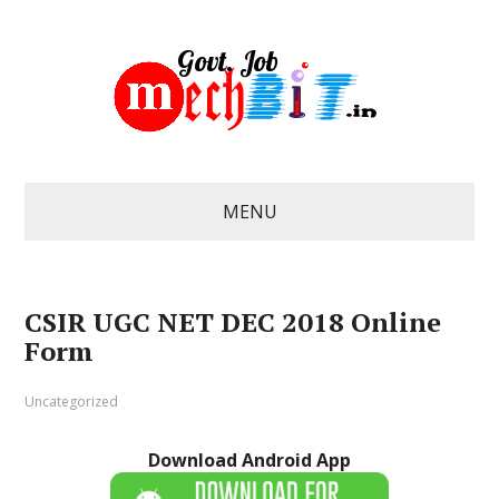
MENU
CSIR UGC NET DEC 2018 Online
Form
Uncategorized
Download Android App