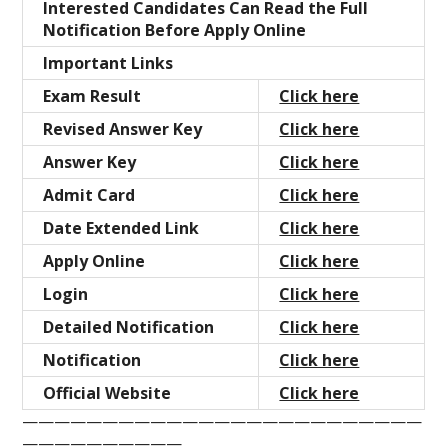
Interested Candidates Can Read the Full
Notification Before Apply Online
Important Links
Exam Result
Click here
Revised Answer Key
Click here
Answer Key
Click here
Admit Card
Click here
Date Extended Link
Click here
Apply Online
Click here
Login
Click here
Detailed Notification
Click here
Notification
Click here
Official Website
Click here
—————————————————————————
——————————