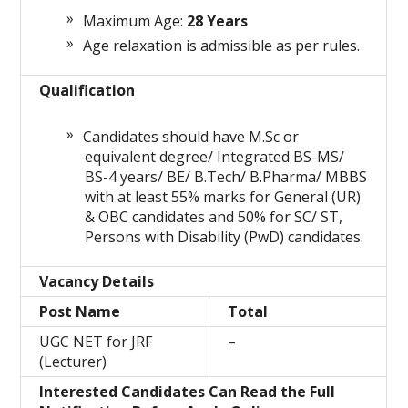
Maximum Age:
28 Years
Age relaxation is admissible as per rules.
Qualification
Candidates should have M.Sc or
equivalent degree/ Integrated BS-MS/
BS-4 years/ BE/ B.Tech/ B.Pharma/ MBBS
with at least 55% marks for General (UR)
& OBC candidates and 50% for SC/ ST,
Persons with Disability (PwD) candidates.
Vacancy Details
Post Name
Total
UGC NET for JRF
–
(Lecturer)
Interested Candidates Can Read the Full