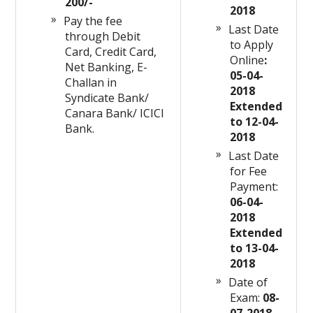
200/-
2018
Pay the fee
Last Date
through Debit
to Apply
Card, Credit Card,
Online
:
Net Banking, E-
05-04-
Challan in
2018
Syndicate Bank/
Extended
Canara Bank/ ICICI
to 12-04-
Bank.
2018
Last Date
for Fee
Payment:
06-04-
2018
Extended
to 13-04-
2018
Date of
Exam:
08-