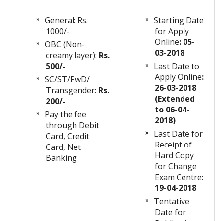
General: Rs.
Starting Date
1000/-
for Apply
Online
: 05-
OBC (Non-
03-2018
creamy layer):
Rs.
500/-
Last Date to
Apply Online
:
SC/ST/PwD/
26-03-2018
Transgender:
Rs.
(Extended
200/-
to 06-04-
Pay the fee
2018)
through Debit
Last Date for
Card, Credit
Receipt of
Card, Net
Hard Copy
Banking
for Change
Exam Centre:
19-04-2018
Tentative
Date for