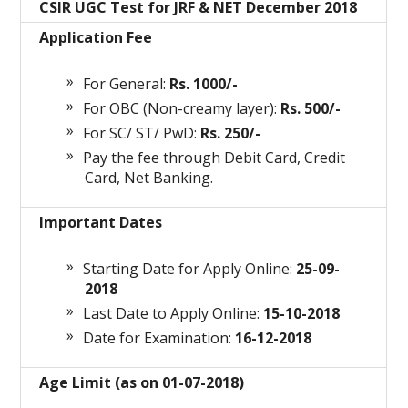
CSIR UGC Test for JRF & NET December 2018
Application Fee
For General:
Rs. 1000/-
For OBC (Non-creamy layer):
Rs. 500/-
For SC/ ST/ PwD:
Rs. 250/-
Pay the fee through Debit Card, Credit
Card, Net Banking.
Important Dates
Starting Date for Apply Online:
25-09-
2018
Last Date to Apply Online:
15-10-2018
Date for Examination:
16-12-2018
Age Limit (as on 01-07-2018)