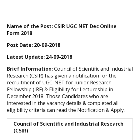
Name of the Post: CSIR UGC NET Dec Online
Form 2018
Post Date: 20-09-2018
Latest Update:
24-09-2018
Brief Information:
Council of Scientific and Industrial
Research (CSIR) has given a notification for the
recruitment of UGC-NET for Junior Research
Fellowship (JRF) & Eligibility for Lectureship in
December 2018. Those Candidates who are
interested in the vacancy details & completed all
eligibility criteria can read the Notification & Apply.
Council of Scientific and Industrial Research
(CSIR)