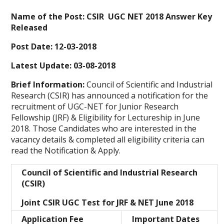
Name of the Post: CSIR UGC NET 2018 Answer Key
Released
Post Date: 12-03-2018
Latest Update: 03-08-2018
Brief Information:
Council of Scientific and Industrial
Research (CSIR) has announced a notification for the
recruitment of UGC-NET for Junior Research
Fellowship (JRF) & Eligibility for Lectureship in June
2018. Those Candidates who are interested in the
vacancy details & completed all eligibility criteria can
read the Notification & Apply.
Council of Scientific and Industrial Research
(CSIR)
Joint CSIR UGC Test for JRF & NET June 2018
Application Fee
Important Dates