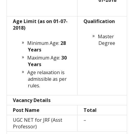
07-2018
Age Limit (as on 01-07-
Qualification
2018)
Master
Minimum Age:
28
Degree
Years
Maximum Age:
30
Years
Age relaxation is
admissible as per
rules.
Vacancy Details
Post Name
Total
UGC NET for JRF (Asst
–
Professor)