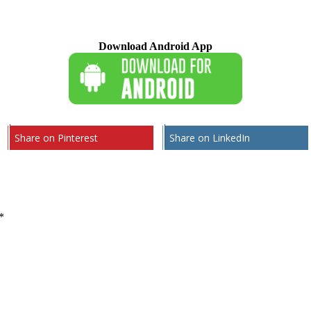
Download Android App
Share on Pinterest
Share on LinkedIn
*