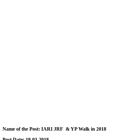
Name of the Post: IARI JRF & YP Walk in 2018
Post Date: 19-03-2018