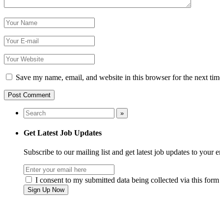
Save my name, email, and website in this browser for the next ti
Get Latest Job Updates
Subscribe to our mailing list and get latest job updates to your 
I consent to my submitted data being collected via this form