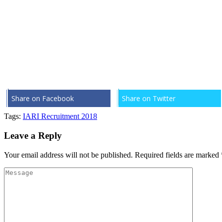
Share on Facebook
Share on Twitter
Tags:
IARI Recruitment 2018
Leave a Reply
Your email address will not be published.
Required fields are marked