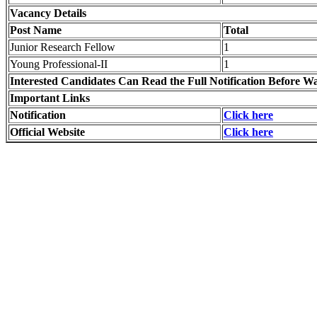
Vacancy Details
Post Name
Total
Junior Research Fellow
1
Young Professional-II
1
Interested Candidates Can Read the Full Notification Before Wa
Important Links
Notification
Click here
Official Website
Click here