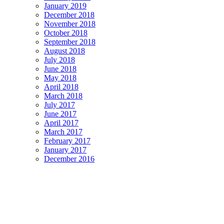
January 2019
December 2018
November 2018
October 2018
September 2018
August 2018
July 2018
June 2018
May 2018
April 2018
March 2018
July 2017
June 2017
April 2017
March 2017
February 2017
January 2017
December 2016