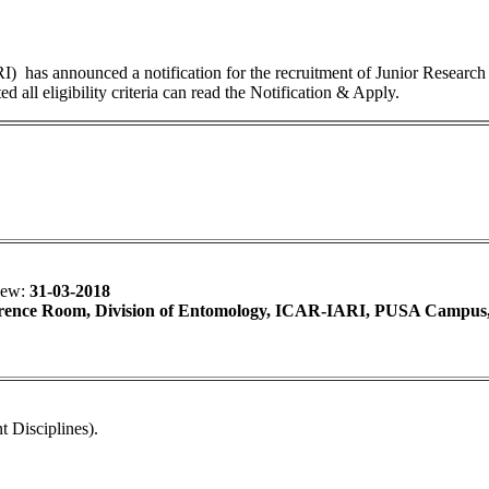
I) has announced a notification for the recruitment of Junior Research 
 all eligibility criteria can read the Notification & Apply.
view:
31-03-2018
ence Room, Division of Entomology, ICAR-IARI, PUSA Campus
 Disciplines).