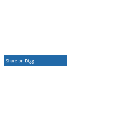
Share on Digg