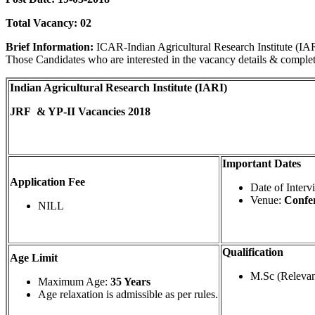
Total Vacancy: 02
Brief Information:
ICAR-Indian Agricultural Research Institute (IAR
Those Candidates who are interested in the vacancy details & completed
Indian Agricultural Research Institute (IARI)
JRF & YP-II Vacancies 2018
Important Dates
Application Fee
Date of Inter
Venue:
Confer
NILL
Qualification
Age Limit
M.Sc (Relevant
Maximum Age:
35 Years
Age relaxation is admissible as per rules.