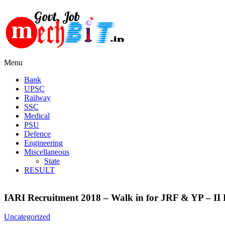
Menu
Bank
UPSC
Railway
SSC
Medical
PSU
Defence
Engineering
Miscellaneous
State
RESULT
IARI Recruitment 2018 – Walk in for JRF & YP – II 
Uncategorized