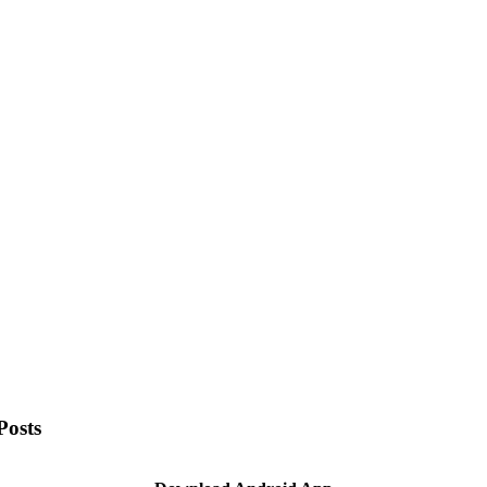
Posts