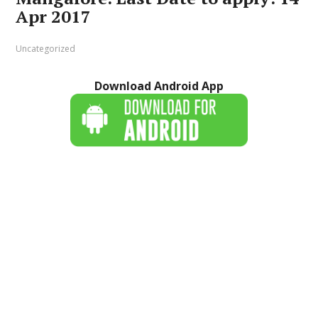
Apr 2017
Uncategorized
Download Android App