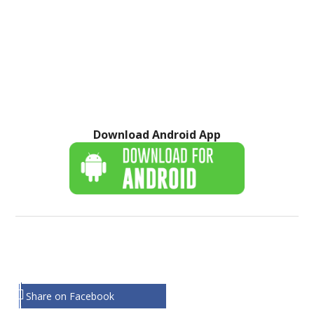
Download Android App
Share on Facebook