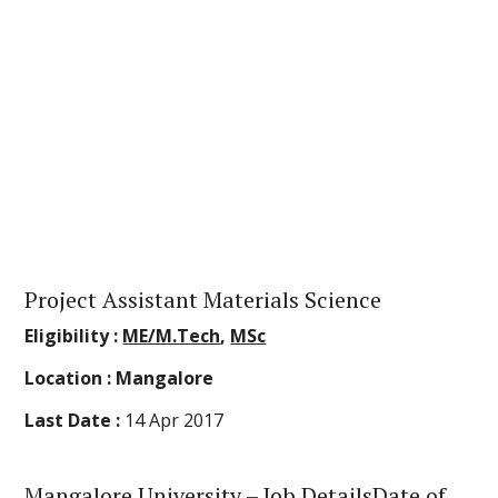
Project Assistant Materials Science
Eligibility :
ME/M.Tech
,
MSc
Location :
Mangalore
Last Date :
14 Apr 2017
Mangalore University
– Job DetailsDate of