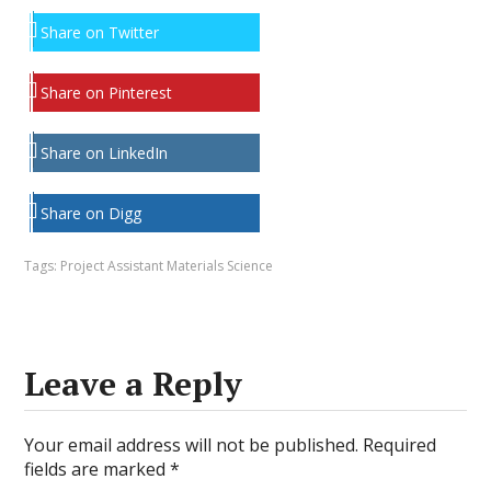
Share on Twitter
Share on Pinterest
Share on LinkedIn
Share on Digg
Tags:
Project Assistant Materials Science
Leave a Reply
Your email address will not be published.
Required
fields are marked
*