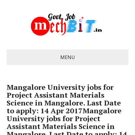
MENU
Mangalore University jobs for
Project Assistant Materials
Science in Mangalore. Last Date
to apply: 14 Apr 2017Mangalore
University jobs for Project
Assistant Materials Science in
Mangalore. Last Date to apply: 14