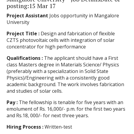
posting:15 Mar 17
Project Assistant
Jobs opportunity in Mangalore
University
Project Title :
Design and fabrication of flexible
CZTS photovoltaic cells with integration of solar
concentrator for high performance
Qualifications :
The applicant should have a First
class Masters degree in Materials Science/ Physics
(preferably with a specialization in Solid State
Physics)/Engineering with a consistently good
academic background. The work involves fabrication
and studies of solar cells.
Pay :
The fellowship is tenable for five years with an
emolument of Rs. 16,000/- p.m. for the first two years
and Rs.18, 000/- for next three years.
Hiring Process :
Written-test