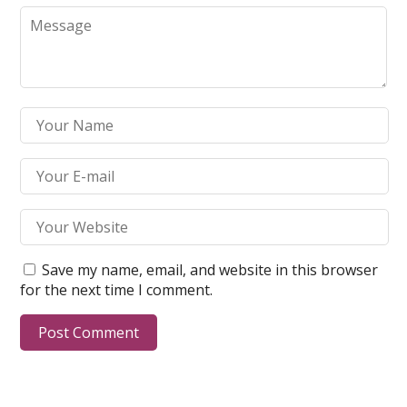
Save my name, email, and website in this browser
for the next time I comment.