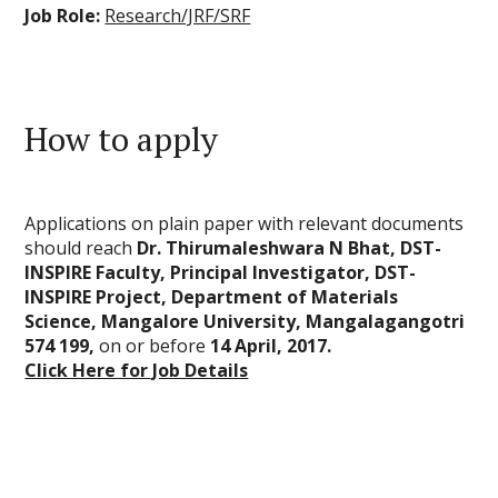
Job Role:
Research/JRF/SRF
How to apply
Applications on plain paper with relevant documents
should reach
Dr. Thirumaleshwara N Bhat, DST-
INSPIRE Faculty, Principal Investigator, DST-
INSPIRE Project, Department of Materials
Science, Mangalore University, Mangalagangotri 
574 199,
on or before
14 April, 2017.
Click Here for Job Details