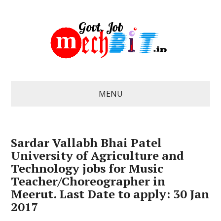
MENU
Sardar Vallabh Bhai Patel
University of Agriculture and
Technology jobs for Music
Teacher/Choreographer in
Meerut. Last Date to apply: 30 Jan
2017