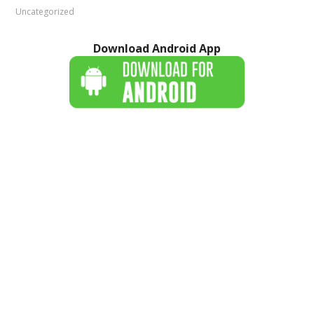
Uncategorized
Download Android App