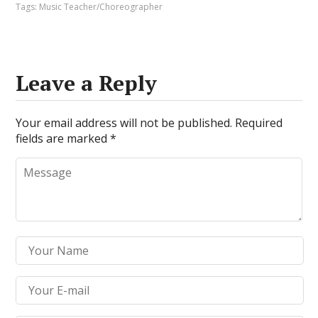
Tags:
Music Teacher/Choreographer
Leave a Reply
Your email address will not be published.
Required
fields are marked
*