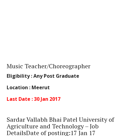
Music Teacher/Choreographer
Eligibility :
Any Post Graduate
Location :
Meerut
Last Date : 30 Jan 2017
Sardar Vallabh Bhai Patel University of
Agriculture and Technology – Job
DetailsDate of posting:17 Jan 17