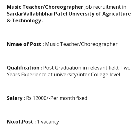
Music Teacher/Choreographer
job recruitment in
SardarVallabhbhai Patel University of Agriculture
& Technology .
Nmae of Post :
Music Teacher/Choreographer
Qualification :
Post Graduation in relevant field. Two
Years Experience at university/inter College level.
Salary :
Rs.12000/-Per month fixed
No.of.Post :
1 vacancy