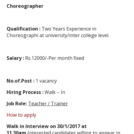
Choreographer
Qualification :
Two Years Experience in
Choreographi at university/inter college level.
Salary :
Rs.12000/-Per month fixed
No.of.Post :
1 vacancy
Hiring Process :
Walk – In
Job Role:
Teacher / Trainer
How to apply
Walk in Interview on 30/1/2017 at
11.30am.
Interested candidates willing to appear in