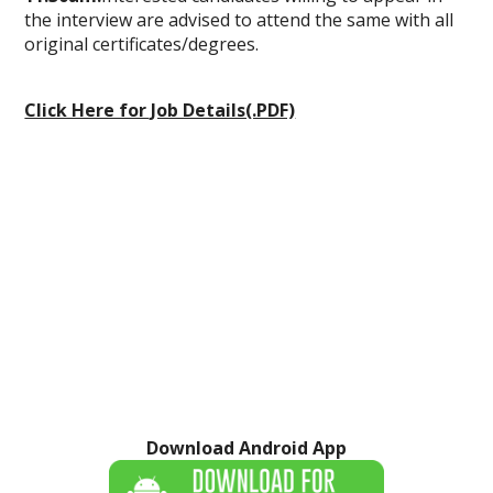
the interview are advised to attend the same with all
original certificates/degrees.
Click Here for Job Details(.PDF)
Download Android App