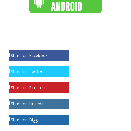
Share on Facebook
Share on Twitter
Share on Pinterest
Share on LinkedIn
Share on Digg